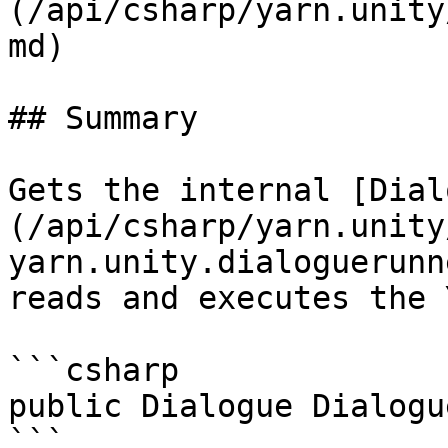
(/api/csharp/yarn.unity
md)

## Summary

Gets the internal [Dial
(/api/csharp/yarn.unity
yarn.unity.dialoguerunn
reads and executes the 
```csharp

public Dialogue Dialogu