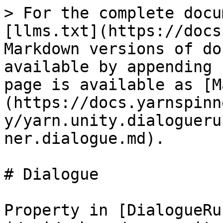
> For the complete docu
[llms.txt](https://docs
Markdown versions of do
available by appending 
page is available as [M
(https://docs.yarnspinn
y/yarn.unity.dialogueru
ner.dialogue.md).

# Dialogue

Property in [DialogueRu