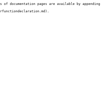
s of documentation pages are available by appending 
rfunctiondeclaration.md).
