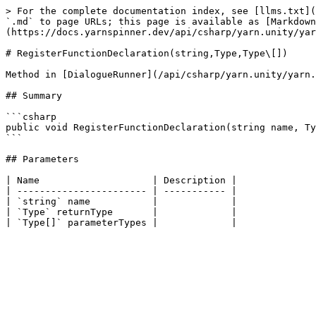
> For the complete documentation index, see [llms.txt](
`.md` to page URLs; this page is available as [Markdown
(https://docs.yarnspinner.dev/api/csharp/yarn.unity/yar
# RegisterFunctionDeclaration(string,Type,Type\[])

Method in [DialogueRunner](/api/csharp/yarn.unity/yarn.
## Summary

```csharp

public void RegisterFunctionDeclaration(string name, Ty
```

## Parameters

| Name                    | Description |

| ----------------------- | ----------- |

| `string` name           |             |

| `Type` returnType       |             |
