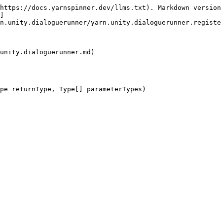
https://docs.yarnspinner.dev/llms.txt). Markdown version
]
n.unity.dialoguerunner/yarn.unity.dialoguerunner.registe
unity.dialoguerunner.md)

pe returnType, Type[] parameterTypes)
