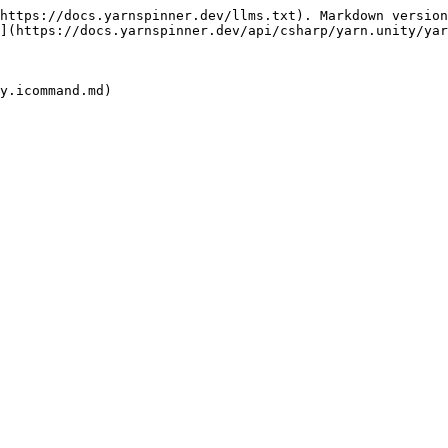
https://docs.yarnspinner.dev/llms.txt). Markdown version
](https://docs.yarnspinner.dev/api/csharp/yarn.unity/yar
y.icommand.md)
