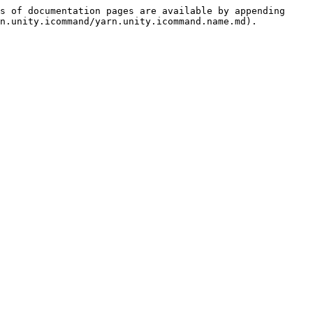
s of documentation pages are available by appending 
n.unity.icommand/yarn.unity.icommand.name.md).
