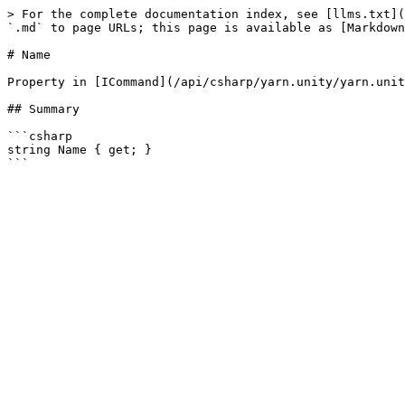
> For the complete documentation index, see [llms.txt](
`.md` to page URLs; this page is available as [Markdown
# Name

Property in [ICommand](/api/csharp/yarn.unity/yarn.unit
## Summary

```csharp

string Name { get; }
