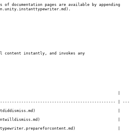
s of documentation pages are available by appending 
n.unity.instanttypewriter.md).

l content instantly, and invokes any 
                                                  | 
------------------------------------------------- | ---
                    |                                            
                    |                                            
d)                  |                                            