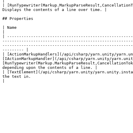
|

| [RunTypewriter(Markup.MarkupParseResult,CancellationT
Displays the contents of a line over time. |

## Properties

| Name                                                                                                                             | Description                                                  
|

| -----------------------------------------------------
-------------------------------------------------------
-------------------------------------------------------
--------- |

| [ActionMarkupHandlers](/api/csharp/yarn.unity/yarn.un
[IActionMarkupHandler](/api/csharp/yarn.unity/yarn.unit
[RunTypewriter(Markup.MarkupParseResult,CancellationTok
depending upon the contents of a line. |

| [TextElement](/api/csharp/yarn.unity/yarn.unity.insta
the text in.                                                                                                                                                                                                                                                                                                                                           