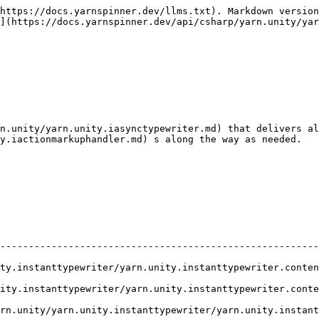
https://docs.yarnspinner.dev/llms.txt). Markdown version
](https://docs.yarnspinner.dev/api/csharp/yarn.unity/yar
n.unity/yarn.unity.iasynctypewriter.md) that delivers al
y.iactionmarkuphandler.md) s along the way as needed.

                                                        
--------------------------------------------------------
writer/yarn.unity.instanttypewriter.contentdiddismiss.md)               
ewriter/yarn.unity.instanttypewriter.contentwilldismiss.md)             
unity.instanttypewriter/yarn.unity.instanttypewriter.prepareforcontent.m