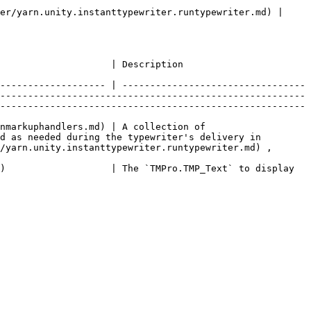
er/yarn.unity.instanttypewriter.runtypewriter.md) | 
                                                                                                                     
------------------- | ---------------------------------
-------------------------------------------------------
-------------------------------------------------------
nmarkuphandlers.md) | A collection of 
d as needed during the typewriter's delivery in 
/yarn.unity.instanttypewriter.runtypewriter.md) , 
)                   | The `TMPro.TMP_Text` to display 