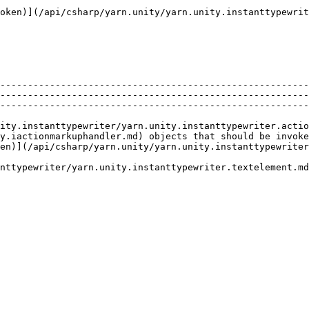
oken)](/api/csharp/yarn.unity/yarn.unity.instanttypewrit
                                                                                                                                                                                                     
--------------------------------------------------------
--------------------------------------------------------
--------------------------------------------------------
ity.instanttypewriter/yarn.unity.instanttypewriter.actio
y.iactionmarkuphandler.md) objects that should be invoke
en)](/api/csharp/yarn.unity/yarn.unity.instanttypewriter
nttypewriter/yarn.unity.instanttypewriter.textelement.md