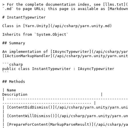
> For the complete documentation index, see [llms.txt](
`.md` to page URLs; this page is available as [Markdown
# InstantTypewriter

Class in [Yarn.Unity](/api/csharp/yarn.unity.md)

Inherits from `System.Object`

## Summary

An implementation of [IAsyncTypewriter](/api/csharp/yar
[IActionMarkupHandler](/api/csharp/yarn.unity/yarn.unit
```csharp

public class InstantTypewriter : IAsyncTypewriter

```

## Methods

| Name                                                 
Description                                |

| -----------------------------------------------------
--------------------------------------- |

| [ContentDidDismiss()](/api/csharp/yarn.unity/yarn.unity.instanttype
|

| [ContentWillDismiss()](/api/csharp/yarn.unity/yarn.unity.instanttyp
|

| [PrepareForContent(MarkupParseResult)](/api/csharp/yarn.unity/yarn.