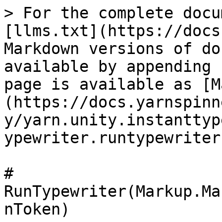
> For the complete docu
[llms.txt](https://docs
Markdown versions of do
available by appending 
page is available as [M
(https://docs.yarnspinn
y/yarn.unity.instanttyp
ypewriter.runtypewriter
# 
RunTypewriter(Markup.Ma
nToken)
