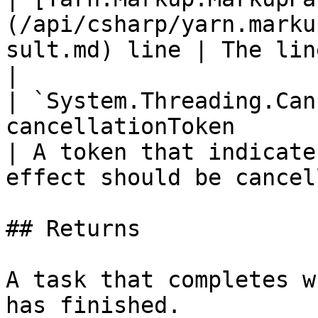
(/api/csharp/yarn.marku
sult.md) line | The line to display.                   
|

| `System.Threading.Can
cancellationToken                                         
| A token that indicate
effect should be cancel
## Returns

A task that completes w