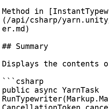
Method in [InstantTypew
(/api/csharp/yarn.unity
er.md)

## Summary

Displays the contents o
```csharp

public async YarnTask 
RunTypewriter(Markup.Ma
CancellationToken cance