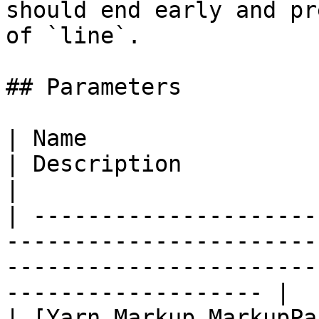
should end early and pr
of `line`.

## Parameters

| Name                                                                                           
| Description                                                            
|

| ---------------------
-----------------------
-----------------------
------------------- |

| [Yarn.Markup.MarkupPa