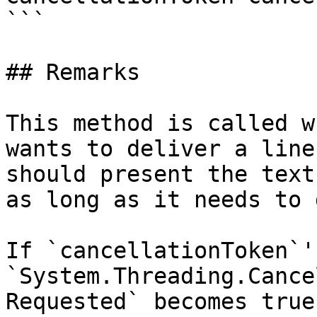
```

## Remarks

This method is called w
wants to deliver a line
should present the text
as long as it needs to 
If `cancellationToken`'s
`System.Threading.Cance
Requested` becomes true