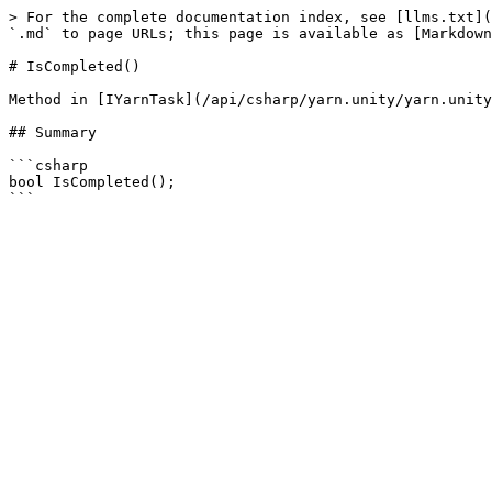
> For the complete documentation index, see [llms.txt](
`.md` to page URLs; this page is available as [Markdown
# IsCompleted()

Method in [IYarnTask](/api/csharp/yarn.unity/yarn.unity
## Summary

```csharp

bool IsCompleted();
