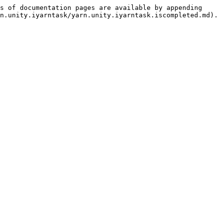
s of documentation pages are available by appending 
n.unity.iyarntask/yarn.unity.iyarntask.iscompleted.md).
