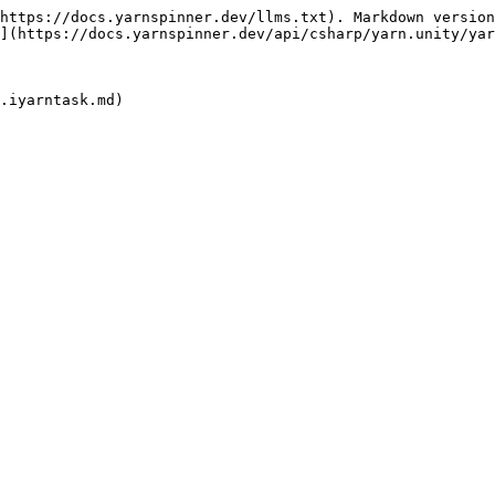
https://docs.yarnspinner.dev/llms.txt). Markdown version
](https://docs.yarnspinner.dev/api/csharp/yarn.unity/yar
.iyarntask.md)
