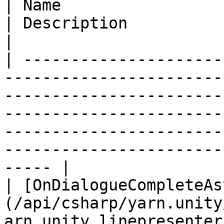
| Name                                                                                                                                          
| Description                                                                                                                                                     
|

| ---------------------
-----------------------
-----------------------
-----------------------
-----------------------
-----------------------
----- |

| [OnDialogueCompleteAs
(/api/csharp/yarn.unity
arn.unity.linepresenter