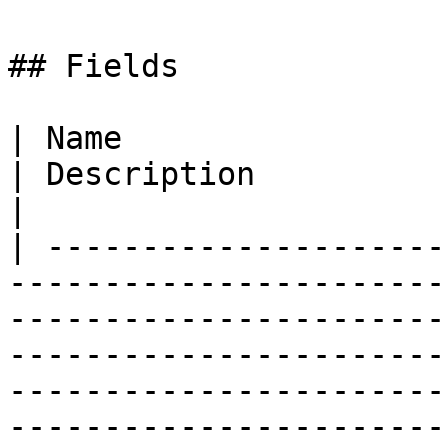
## Fields

| Name                                                                                                                           
| Description                                                                                                                                                                           
|

| ---------------------
-----------------------
-----------------------
-----------------------
-----------------------
-----------------------