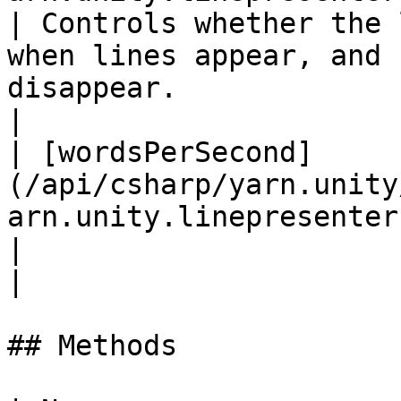
| Controls whether the 
when lines appear, and 
disappear.                                                                                   
|

| [wordsPerSecond]
(/api/csharp/yarn.unity
arn.unity.linepresenter.wordspers
|                                                                                                                                                                                       
|

## Methods
