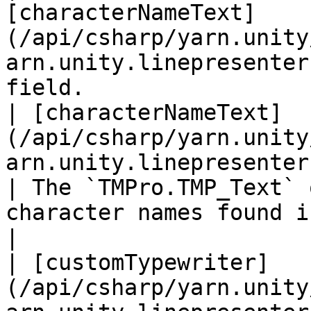
[characterNameText]
(/api/csharp/yarn.unity
arn.unity.linepresenter
field.                 
| [characterNameText]
(/api/csharp/yarn.unity
arn.unity.linepresenter.chara
| The `TMPro.TMP_Text` 
character names found in dialogue lines.                                      
|

| [customTypewriter]
(/api/csharp/yarn.unity