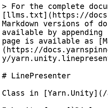
> For the complete docu
[llms.txt](https://docs
Markdown versions of do
available by appending 
page is available as [M
(https://docs.yarnspinn
y/yarn.unity.linepresen
# LinePresenter

Class in [Yarn.Unity](/