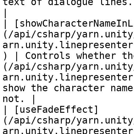
text of dialogue lines.                                                                                                                 
|

| [showCharacterNameInL
(/api/csharp/yarn.unity
arn.unity.linepresenter
) | Controls whether th
(/api/csharp/yarn.unity
arn.unity.linepresenter
show the character name
not. |

| [useFadeEffect]
(/api/csharp/yarn.unity
arn.unity.linepresenter.usefadeeffe