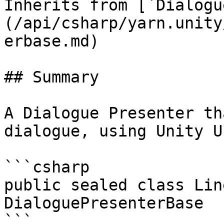
Inherits from [`Dialogu
(/api/csharp/yarn.unity
erbase.md)

## Summary

A Dialogue Presenter th
dialogue, using Unity U
```csharp

public sealed class Lin
DialoguePresenterBase

```
