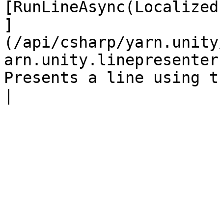
[RunLineAsync(Localized
]
(/api/csharp/yarn.unity
arn.unity.linepresenter
Presents a line using the configured text view.                               