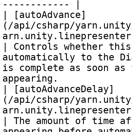
------------ |

| [autoAdvance]
(/api/csharp/yarn.unity
arn.unity.linepresenter.autoadvance.md
| Controls whether this
automatically to the Di
is complete as soon as 
appearing.             
| [autoAdvanceDelay]
(/api/csharp/yarn.unity
arn.unity.linepresenter.autoadv
| The amount of time af
appearing before automa