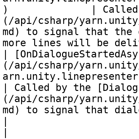
)              | Called
(/api/csharp/yarn.unity
md) to signal that the 
more lines will be deli
| [OnDialogueStartedAsy
(/api/csharp/yarn.unity
arn.unity.linepresenter.ondial
| Called by the [Dialog
(/api/csharp/yarn.unity
md) to signal that dialogue has started.      
|

| 