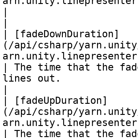
arn.unity.linepresenter.customt
|                                                                                                                                                                                       
|

| [fadeDownDuration]
(/api/csharp/yarn.unity
arn.unity.linepresenter.fadedow
| The time that the fad
lines out.                                                                                                                            
|

| [fadeUpDuration]
(/api/csharp/yarn.unity
arn.unity.linepresenter.fadeupdur
| The time that the fad