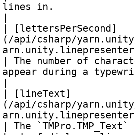
lines in.                                                                                                                             
|

| [lettersPerSecond]
(/api/csharp/yarn.unity
arn.unity.linepresenter.letters
| The number of charact
appear during a typewriter effect.                                                         
|

| [lineText]
(/api/csharp/yarn.unity
arn.unity.linepresenter.linetext.md)       
| The `TMPro.TMP_Text` 