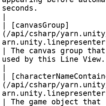
seconds.                                                                                
|

| [canvasGroup]
(/api/csharp/yarn.unity
arn.unity.linepresenter.canvasgroup.md
| The canvas group that
used by this Line View.                                                                                                                
|

| [characterNameContain
(/api/csharp/yarn.unity
arn.unity.linepresenter.
| The game object that 