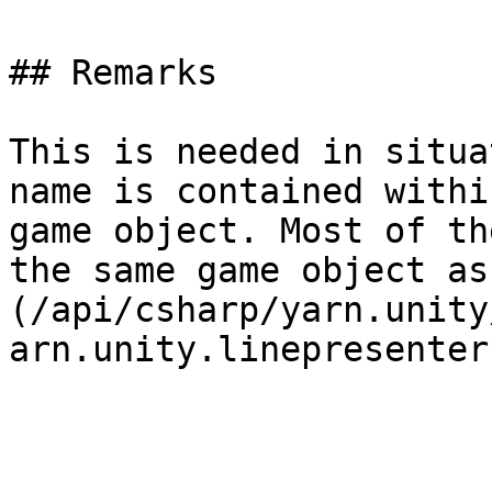
## Remarks

This is needed in situa
name is contained withi
game object. Most of th
the same game object as
(/api/csharp/yarn.unity