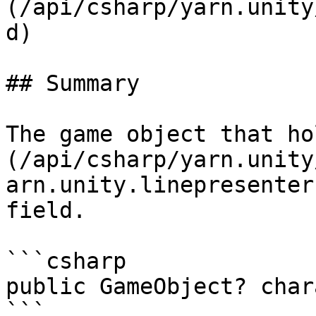
(/api/csharp/yarn.unity
d)

## Summary

The game object that ho
(/api/csharp/yarn.unity
arn.unity.linepresenter
field.

```csharp

public GameObject? char
```
