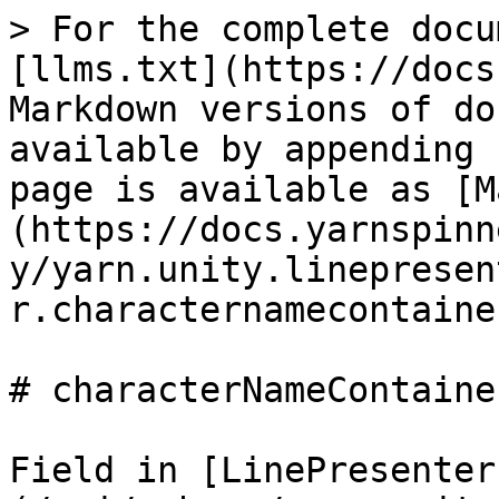
> For the complete docu
[llms.txt](https://docs
Markdown versions of do
available by appending 
page is available as [M
(https://docs.yarnspinn
y/yarn.unity.linepresen
r.characternamecontaine
# characterNameContainer
Field in [LinePresenter