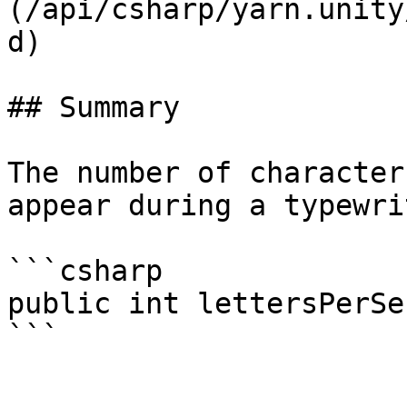
(/api/csharp/yarn.unity
d)

## Summary

The number of character
appear during a typewri
```csharp

public int lettersPerSe