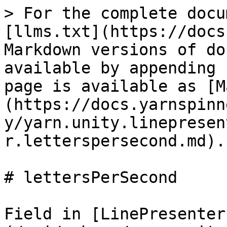
> For the complete docu
[llms.txt](https://docs
Markdown versions of do
available by appending 
page is available as [M
(https://docs.yarnspinn
y/yarn.unity.linepresen
r.letterspersecond.md).

# lettersPerSecond

Field in [LinePresenter