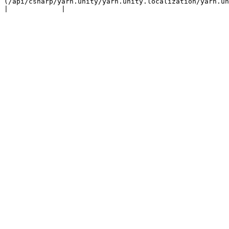
(/api/csharp/yarn.unity/yarn.unity.localization/yarn.unity.l