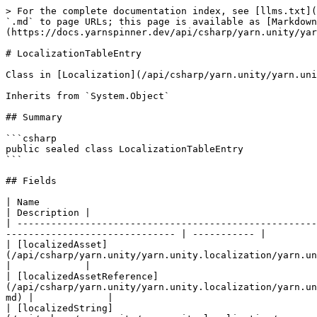
> For the complete documentation index, see [llms.txt](
`.md` to page URLs; this page is available as [Markdown
(https://docs.yarnspinner.dev/api/csharp/yarn.unity/yar
# LocalizationTableEntry

Class in [Localization](/api/csharp/yarn.unity/yarn.uni
Inherits from `System.Object`

## Summary

```csharp

public sealed class LocalizationTableEntry

```

## Fields

| Name                                                                                                                                                                                               
| Description |

| -----------------------------------------------------
------------------------------ | ----------- |

| [localizedAsset]
(/api/csharp/yarn.unity/yarn.unity.localization/yarn.unity.lo
|             |

| [localizedAssetReference]
(/api/csharp/yarn.unity/yarn.unity.localization/yarn.un
md) |             |

| [localizedString]