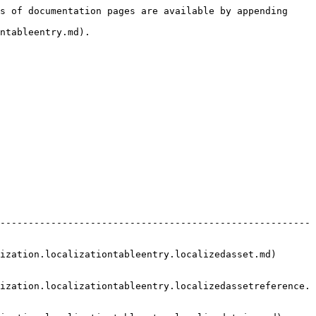
s of documentation pages are available by appending 
ntableentry.md).

-------------------------------------------------------
izationtableentry.localizedasset.md)                   
ization.localizationtableentry.localizedassetreference.