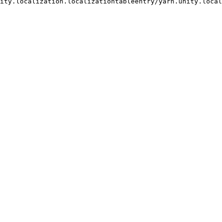
ocalization.localizationtableentry/yarn.unity.localization.loc