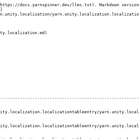
https://docs.yarnspinner.dev/llms.txt). Markdown version
]
n.unity.localization/yarn.unity.localization.localizatio
ty.localization.md)

--------------------------------------------------------
calization.localizationtableentry/yarn.unity.localization.local
ity.localization.localizationtableentry/yarn.unity.local