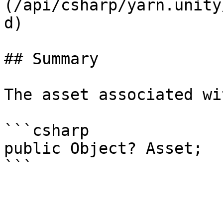
(/api/csharp/yarn.unity
d)

## Summary

The asset associated wi
```csharp

public Object? Asset;
