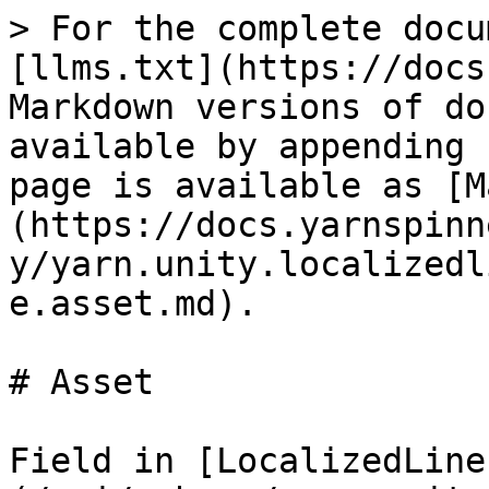
> For the complete docu
[llms.txt](https://docs
Markdown versions of do
available by appending 
page is available as [M
(https://docs.yarnspinn
y/yarn.unity.localizedl
e.asset.md).

# Asset

Field in [LocalizedLine