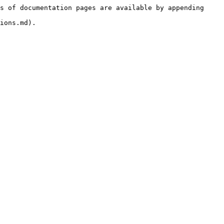
s of documentation pages are available by appending 
ions.md).
