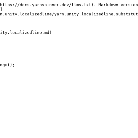
https://docs.yarnspinner.dev/llms.txt). Markdown version
]
n.unity.localizedline/yarn.unity.localizedline.substitut
ity.localizedline.md)

ng>();
