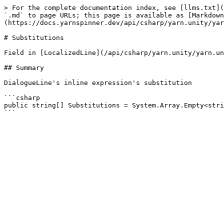
> For the complete documentation index, see [llms.txt](
`.md` to page URLs; this page is available as [Markdown
(https://docs.yarnspinner.dev/api/csharp/yarn.unity/yar
# Substitutions

Field in [LocalizedLine](/api/csharp/yarn.unity/yarn.un
## Summary

DialogueLine's inline expression's substitution

```csharp

public string[] Substitutions = System.Array.Empty<stri