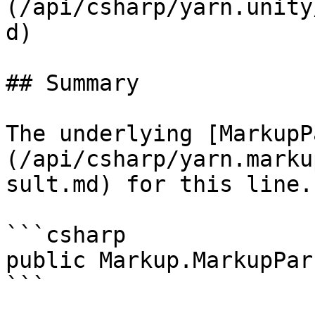
(/api/csharp/yarn.unity
d)

## Summary

The underlying [MarkupP
(/api/csharp/yarn.marku
sult.md) for this line.

```csharp

public Markup.MarkupPar