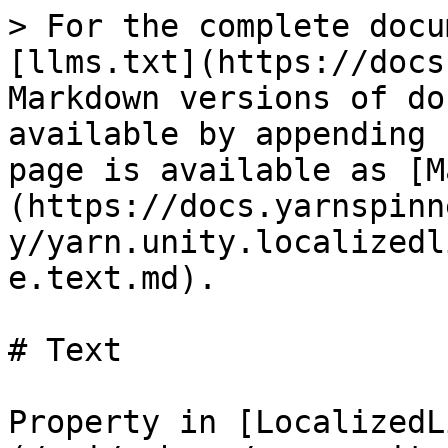
> For the complete docu
[llms.txt](https://docs
Markdown versions of do
available by appending 
page is available as [M
(https://docs.yarnspinn
y/yarn.unity.localizedl
e.text.md).

# Text

Property in [LocalizedL