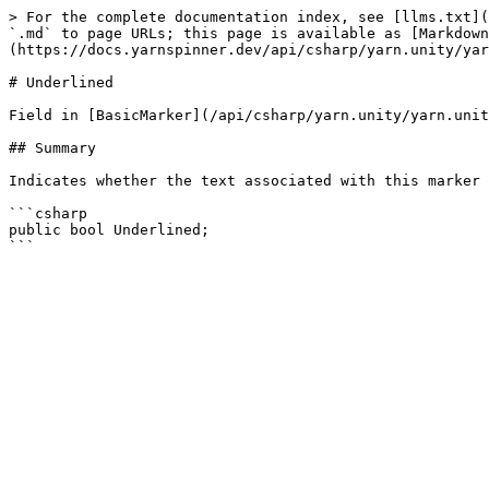
> For the complete documentation index, see [llms.txt](
`.md` to page URLs; this page is available as [Markdown
(https://docs.yarnspinner.dev/api/csharp/yarn.unity/yar
# Underlined

Field in [BasicMarker](/api/csharp/yarn.unity/yarn.unit
## Summary

Indicates whether the text associated with this marker 
```csharp

public bool Underlined;
