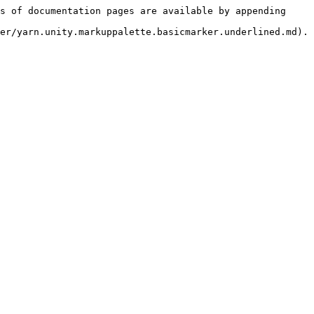
s of documentation pages are available by appending 
er/yarn.unity.markuppalette.basicmarker.underlined.md).
