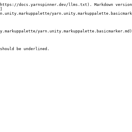
https://docs.yarnspinner.dev/llms.txt). Markdown version
]
n.unity.markuppalette/yarn.unity.markuppalette.basicmark
y.markuppalette/yarn.unity.markuppalette.basicmarker.md)

should be underlined.
