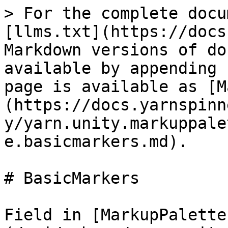
> For the complete docu
[llms.txt](https://docs
Markdown versions of do
available by appending 
page is available as [M
(https://docs.yarnspinn
y/yarn.unity.markuppale
e.basicmarkers.md).

# BasicMarkers

Field in [MarkupPalette