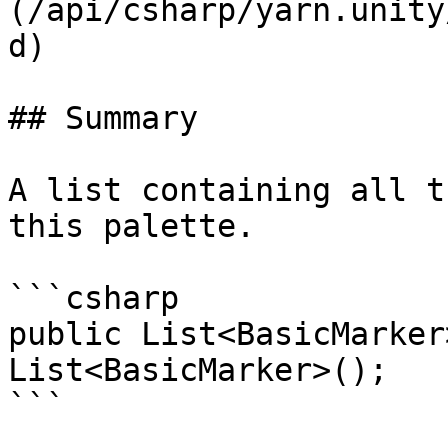
(/api/csharp/yarn.unity
d)

## Summary

A list containing all t
this palette.

```csharp

public List<BasicMarker
List<BasicMarker>();
