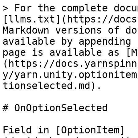
> For the complete docu
[llms.txt](https://docs
Markdown versions of do
available by appending 
page is available as [M
(https://docs.yarnspinn
y/yarn.unity.optionitem
tionselected.md).

# OnOptionSelected

Field in [OptionItem]