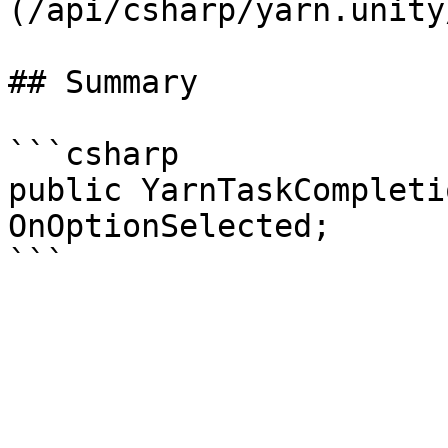
(/api/csharp/yarn.unity
## Summary

```csharp

public YarnTaskCompleti
OnOptionSelected;
