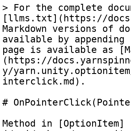
> For the complete docu
[llms.txt](https://docs
Markdown versions of do
available by appending 
page is available as [M
(https://docs.yarnspinn
y/yarn.unity.optionitem
interclick.md).

# OnPointerClick(Pointe
Method in [OptionItem]