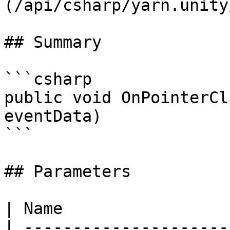
(/api/csharp/yarn.unity
## Summary

```csharp

public void OnPointerCl
eventData)

```

## Parameters

| Name                 
| ---------------------