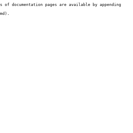
s of documentation pages are available by appending 
md).
