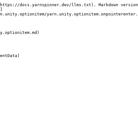
https://docs.yarnspinner.dev/llms.txt). Markdown version
]
n.unity.optionitem/yarn.unity.optionitem.onpointerenter.
y.optionitem.md)

entData)
