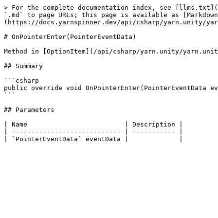
> For the complete documentation index, see [llms.txt](
`.md` to page URLs; this page is available as [Markdown
(https://docs.yarnspinner.dev/api/csharp/yarn.unity/yar
# OnPointerEnter(PointerEventData)

Method in [OptionItem](/api/csharp/yarn.unity/yarn.unit
## Summary

```csharp

public override void OnPointerEnter(PointerEventData ev
```

## Parameters

| Name                         | Description |

| ---------------------------- | ----------- |
