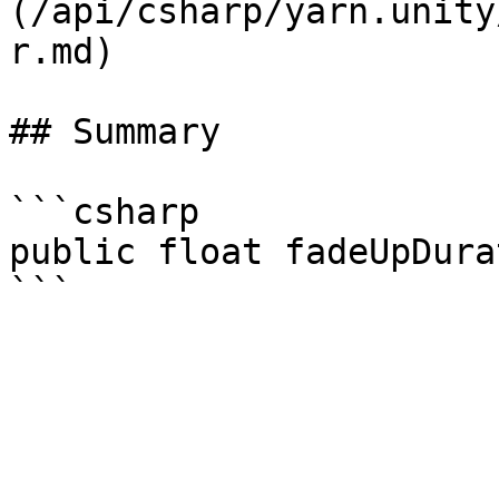
(/api/csharp/yarn.unity
r.md)

## Summary

```csharp

public float fadeUpDura