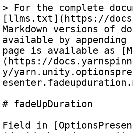
> For the complete docu
[llms.txt](https://docs
Markdown versions of do
available by appending 
page is available as [M
(https://docs.yarnspinn
y/yarn.unity.optionspre
esenter.fadeupduration.m
# fadeUpDuration

Field in [OptionsPresen