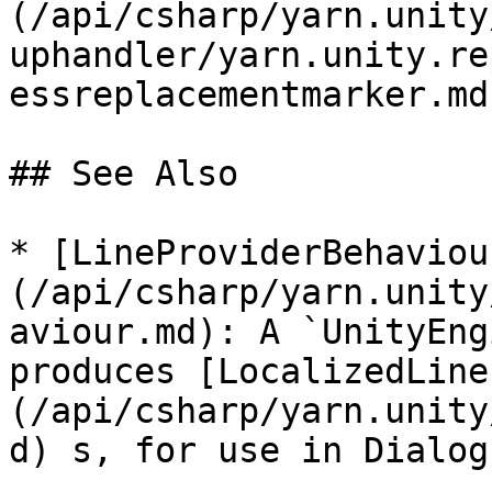
(/api/csharp/yarn.unity
uphandler/yarn.unity.re
essreplacementmarker.md
## See Also

* [LineProviderBehaviou
(/api/csharp/yarn.unity
aviour.md): A `UnityEng
produces [LocalizedLine
(/api/csharp/yarn.unity