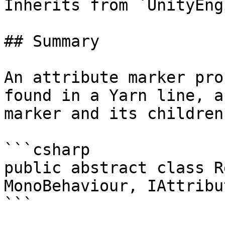
Inherits from `UnityEng
## Summary

An attribute marker pro
found in a Yarn line, a
marker and its children
```csharp

public abstract class R
MonoBehaviour, IAttribu
```
