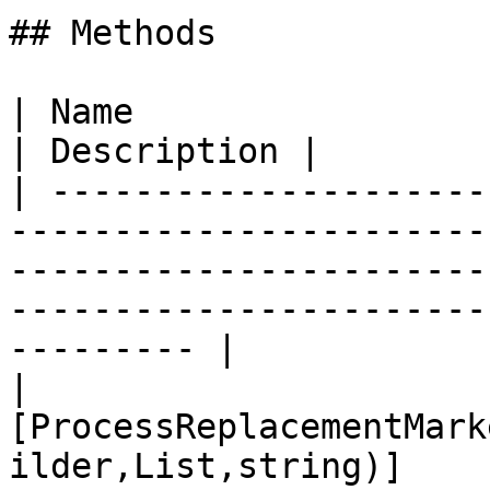
## Methods

| Name                                                                                                                                                                                              
| Description |

| ---------------------
-----------------------
-----------------------
-----------------------
--------- |

| 
[ProcessReplacementMark
ilder,List,string)]