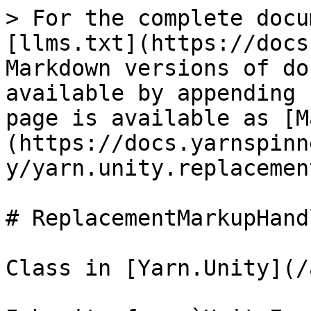
> For the complete docu
[llms.txt](https://docs
Markdown versions of do
available by appending 
page is available as [M
(https://docs.yarnspinn
y/yarn.unity.replacemen
# ReplacementMarkupHandl
Class in [Yarn.Unity](/