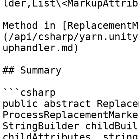
lder,List\<MarkupAttrib
Method in [ReplacementM
(/api/csharp/yarn.unity
uphandler.md)

## Summary

```csharp

public abstract Replace
ProcessReplacementMarke
StringBuilder childBuil
childAttributes, string