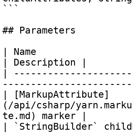
```

## Parameters

| Name                                                                             
| Description |

| ---------------------
-----------------------
| [MarkupAttribute]
(/api/csharp/yarn.marku
te.md) marker |        
| `StringBuilder` childBuilder                                  