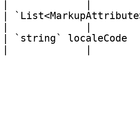
|             |

| `List<MarkupAttribute>` childAttributes     
|             |

| `string` localeCode                                                              