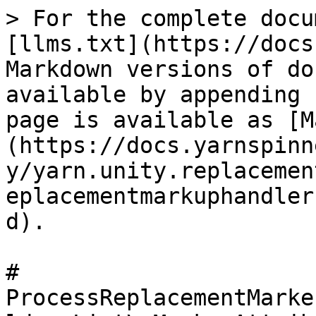
> For the complete docu
[llms.txt](https://docs
Markdown versions of do
available by appending 
page is available as [M
(https://docs.yarnspinn
y/yarn.unity.replacemen
eplacementmarkuphandler
d).

# 
ProcessReplacementMarke