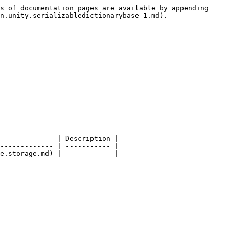
s of documentation pages are available by appending 
n.unity.serializabledictionarybase-1.md).

              | Description |

------------- | ----------- |
