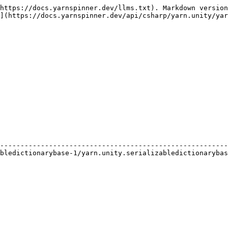
https://docs.yarnspinner.dev/llms.txt). Markdown version
](https://docs.yarnspinner.dev/api/csharp/yarn.unity/yar
                                                        
--------------------------------------------------------