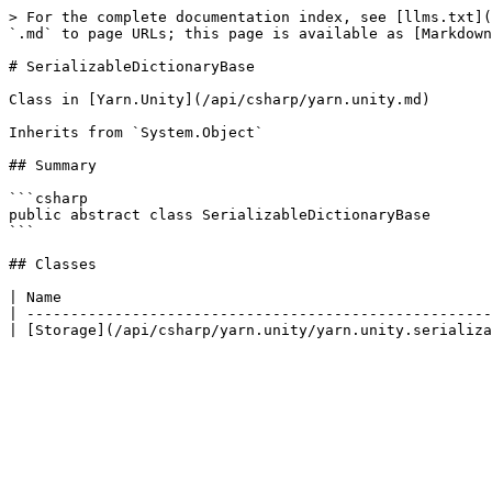
> For the complete documentation index, see [llms.txt](
`.md` to page URLs; this page is available as [Markdown
# SerializableDictionaryBase

Class in [Yarn.Unity](/api/csharp/yarn.unity.md)

Inherits from `System.Object`

## Summary

```csharp

public abstract class SerializableDictionaryBase

```

## Classes

| Name                                                 
| -----------------------------------------------------