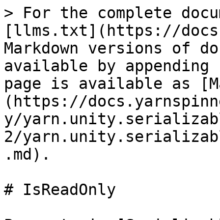
> For the complete docu
[llms.txt](https://docs
Markdown versions of do
available by appending 
page is available as [M
(https://docs.yarnspinn
y/yarn.unity.serializab
2/yarn.unity.serializab
.md).

# IsReadOnly
