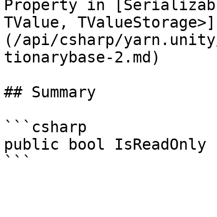
Property in [Serializab
TValue, TValueStorage>]
(/api/csharp/yarn.unity
tionarybase-2.md)

## Summary

```csharp

public bool IsReadOnly 