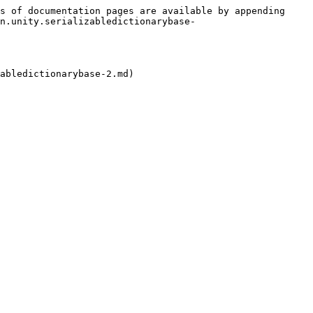
s of documentation pages are available by appending 
n.unity.serializabledictionarybase-
abledictionarybase-2.md)
