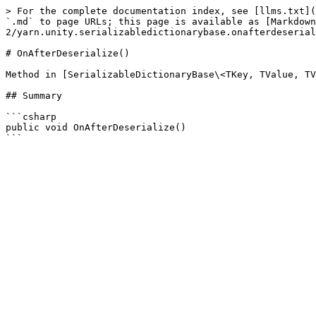
> For the complete documentation index, see [llms.txt](
`.md` to page URLs; this page is available as [Markdown
2/yarn.unity.serializabledictionarybase.onafterdeserial
# OnAfterDeserialize()

Method in [SerializableDictionaryBase\<TKey, TValue, TV
## Summary

```csharp

public void OnAfterDeserialize()
