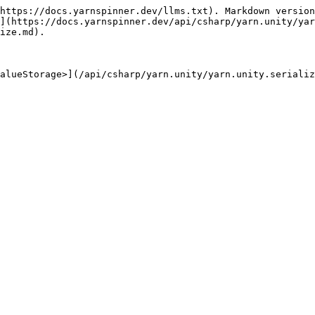
https://docs.yarnspinner.dev/llms.txt). Markdown version
](https://docs.yarnspinner.dev/api/csharp/yarn.unity/yar
ize.md).

alueStorage>](/api/csharp/yarn.unity/yarn.unity.serializ