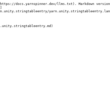
https://docs.yarnspinner.dev/llms.txt). Markdown version
]
n.unity.stringtableentry/yarn.unity.stringtableentry.lan
.unity.stringtableentry.md)
