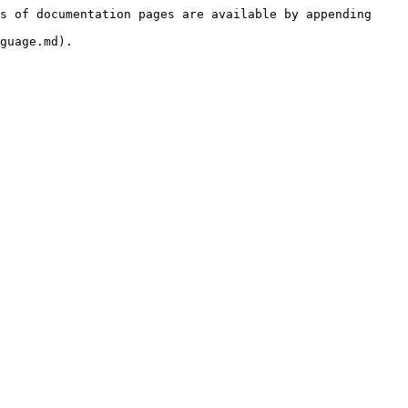
s of documentation pages are available by appending 
guage.md).
