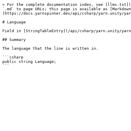
> For the complete documentation index, see [llms.txt](
`.md` to page URLs; this page is available as [Markdown
(https://docs.yarnspinner.dev/api/csharp/yarn.unity/yar
# Language

Field in [StringTableEntry](/api/csharp/yarn.unity/yarn
## Summary

The language that the line is written in.

```csharp

public string Language;
