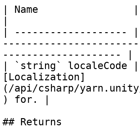
| Name                | Description                                             
|

| ------------------- |
-----------------------
-------------------- |

| `string` localeCode |
[Localization]
(/api/csharp/yarn.unity
) for. |

## Returns
