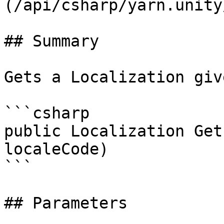
(/api/csharp/yarn.unity
## Summary

Gets a Localization giv
```csharp

public Localization Get
localeCode)

```

## Parameters
