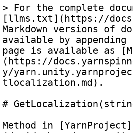
> For the complete docu
[llms.txt](https://docs
Markdown versions of do
available by appending 
page is available as [M
(https://docs.yarnspinn
y/yarn.unity.yarnprojec
tlocalization.md).

# GetLocalization(string
Method in [YarnProject]