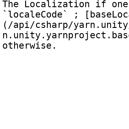
The Localization if one
`localeCode` ; [baseLoc
(/api/csharp/yarn.unity
n.unity.yarnproject.bas