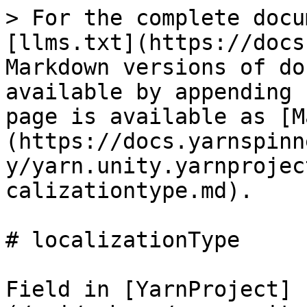
> For the complete docu
[llms.txt](https://docs
Markdown versions of do
available by appending 
page is available as [M
(https://docs.yarnspinn
y/yarn.unity.yarnprojec
calizationtype.md).

# localizationType

Field in [YarnProject]