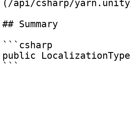
(/api/csharp/yarn.unity
## Summary

```csharp

public LocalizationType