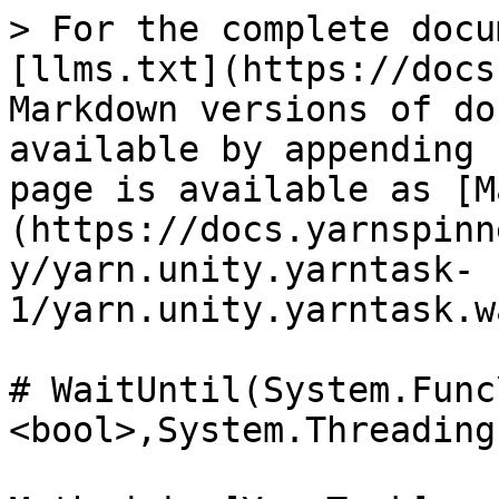
> For the complete docu
[llms.txt](https://docs
Markdown versions of do
available by appending 
page is available as [M
(https://docs.yarnspinn
y/yarn.unity.yarntask-
1/yarn.unity.yarntask.w
# WaitUntil(System.Func
<bool>,System.Threading