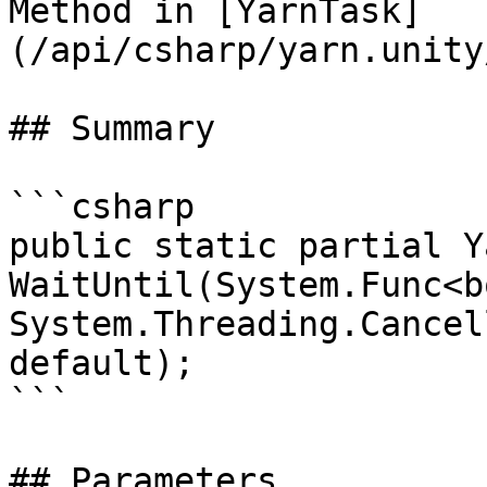
Method in [YarnTask]
(/api/csharp/yarn.unity
## Summary

```csharp

public static partial Y
WaitUntil(System.Func<b
System.Threading.Cancel
default);

```

## Parameters
