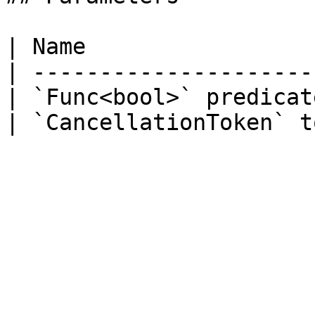
| Name                 
| ---------------------
| `Func<bool>` predicat