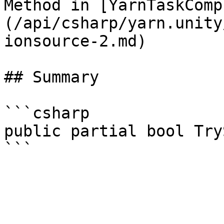
Method in [YarnTaskComp
(/api/csharp/yarn.unity
ionsource-2.md)

## Summary

```csharp

public partial bool Try