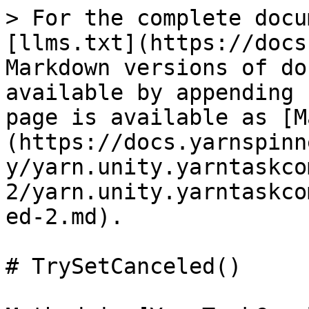
> For the complete docu
[llms.txt](https://docs
Markdown versions of do
available by appending 
page is available as [M
(https://docs.yarnspinn
y/yarn.unity.yarntaskco
2/yarn.unity.yarntaskco
ed-2.md).

# TrySetCanceled()
