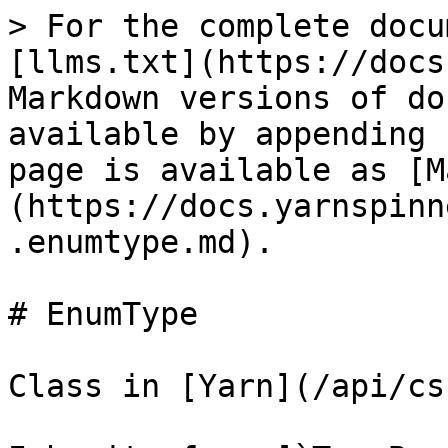
> For the complete docu
[llms.txt](https://docs
Markdown versions of do
available by appending 
page is available as [M
(https://docs.yarnspinn
.enumtype.md).

# EnumType

Class in [Yarn](/api/cs