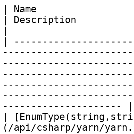
| Name                                                                                      
| Description                                                                                                                                                                                                                         
|

| ---------------------
-----------------------
-----------------------
-----------------------
-----------------------
-----------------------
--------------------- |

| [EnumType(string,stri
(/api/csharp/yarn/yarn.