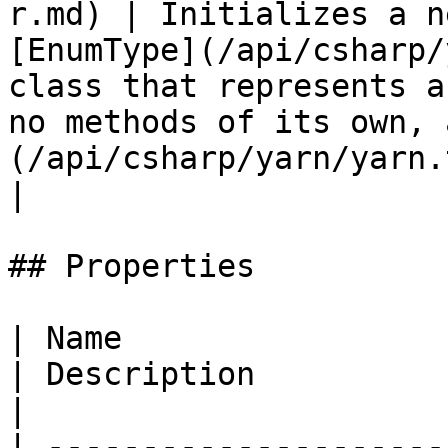
r.md) | Initializes a n
[EnumType](/api/csharp/
class that represents a
no methods of its own, 
(/api/csharp/yarn/yarn.
|

## Properties

| Name                                                                       
| Description                                     
|

| ---------------------