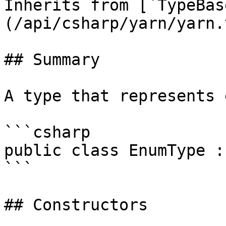
Inherits from [`TypeBas
(/api/csharp/yarn/yarn.
## Summary

A type that represents 
```csharp

public class EnumType :
```

## Constructors
