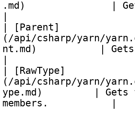
.md)               | Gets the nam
|

| [Parent]
(/api/csharp/yarn/yarn.
nt.md)           | Gets the pare
|

| [RawType]
(/api/csharp/yarn/yarn.
ype.md)         | Gets 