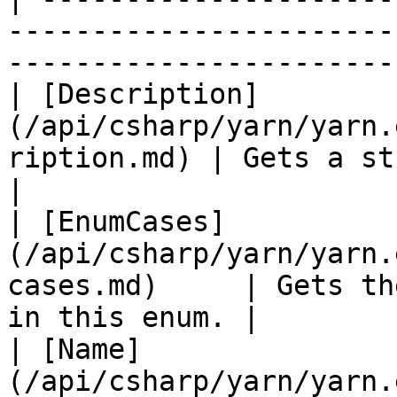
-----------------------
-----------------------
| [Description]
(/api/csharp/yarn/yarn.
ription.md) | Gets a string d
|

| [EnumCases]
(/api/csharp/yarn/yarn.
cases.md)     | Gets th
in this enum. |

| [Name]
(/api/csharp/yarn/yarn.