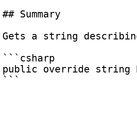
## Summary

Gets a string describin
```csharp

public override string 