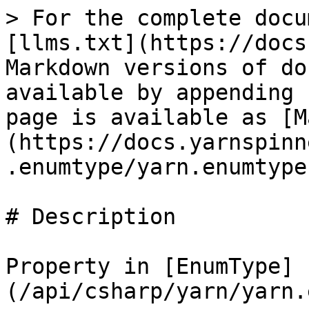
> For the complete docu
[llms.txt](https://docs
Markdown versions of do
available by appending 
page is available as [M
(https://docs.yarnspinn
.enumtype/yarn.enumtype
# Description

Property in [EnumType]
(/api/csharp/yarn/yarn.