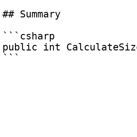
## Summary

```csharp

public int CalculateSize