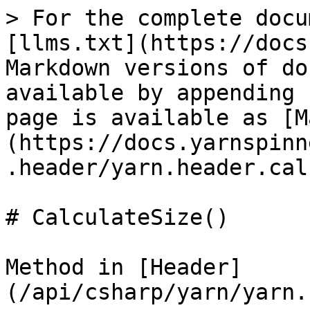
> For the complete docu
[llms.txt](https://docs
Markdown versions of do
available by appending 
page is available as [M
(https://docs.yarnspinn
.header/yarn.header.cal
# CalculateSize()

Method in [Header]
(/api/csharp/yarn/yarn.