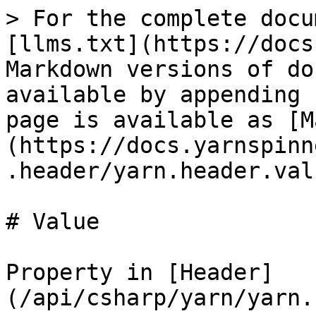
> For the complete docu
[llms.txt](https://docs
Markdown versions of do
available by appending 
page is available as [M
(https://docs.yarnspinn
.header/yarn.header.val
# Value

Property in [Header]
(/api/csharp/yarn/yarn.