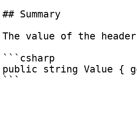
## Summary

The value of the header.
```csharp

public string Value { g