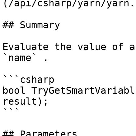
(/api/csharp/yarn/yarn.
## Summary

Evaluate the value of a
`name` .

```csharp

bool TryGetSmartVariabl
result);

```

## Parameters
