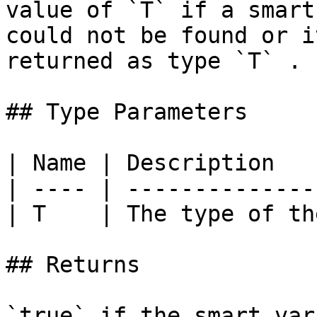
value of `T` if a smart
could not be found or i
returned as type `T` . |
## Type Parameters

| Name | Description   
| ---- | --------------
| T    | The type of th
## Returns

`true` if the smart var