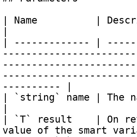
| Name          | Description                                                                                                                                           
|

| ------------- | -----
-----------------------
-----------------------
-----------------------
---------- |

| `string` name | The name of the variable.                                                                      
|

| `T` result    | On re
value of the smart vari