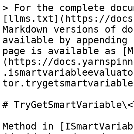
> For the complete docu
[llms.txt](https://docs
Markdown versions of do
available by appending 
page is available as [M
(https://docs.yarnspinn
.ismartvariableevaluato
tor.trygetsmartvariable
# TryGetSmartVariable\<
Method in [ISmartVariab