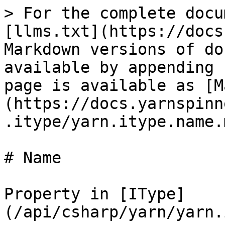
> For the complete docu
[llms.txt](https://docs
Markdown versions of do
available by appending 
page is available as [M
(https://docs.yarnspinn
.itype/yarn.itype.name.m
# Name

Property in [IType]
(/api/csharp/yarn/yarn.