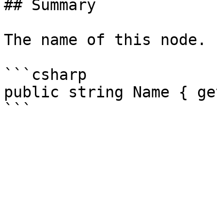
## Summary

The name of this node.

```csharp

public string Name { ge