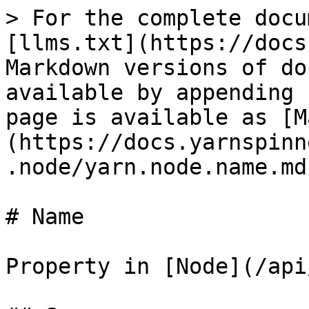
> For the complete docu
[llms.txt](https://docs
Markdown versions of do
available by appending 
page is available as [M
(https://docs.yarnspinn
.node/yarn.node.name.md)
# Name

Property in [Node](/api