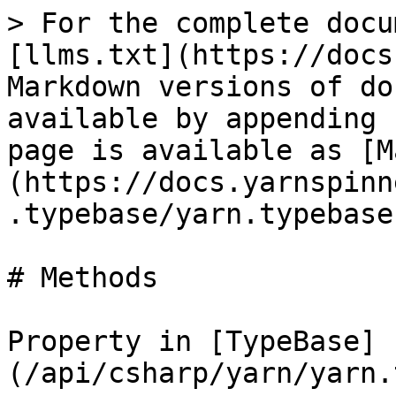
> For the complete docu
[llms.txt](https://docs
Markdown versions of do
available by appending 
page is available as [M
(https://docs.yarnspinn
.typebase/yarn.typebase
# Methods

Property in [TypeBase]
(/api/csharp/yarn/yarn.