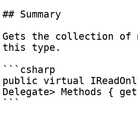
## Summary

Gets the collection of 
this type.

```csharp

public virtual IReadOnl
Delegate> Methods { get 