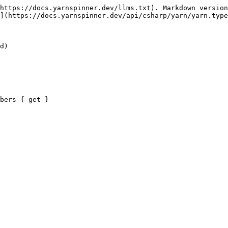
https://docs.yarnspinner.dev/llms.txt). Markdown version
](https://docs.yarnspinner.dev/api/csharp/yarn/yarn.type
d)

bers { get }
