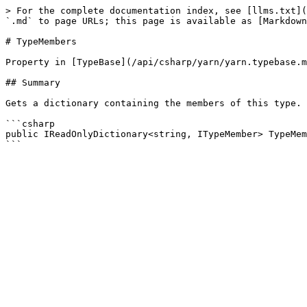
> For the complete documentation index, see [llms.txt](
`.md` to page URLs; this page is available as [Markdown
# TypeMembers

Property in [TypeBase](/api/csharp/yarn/yarn.typebase.m
## Summary

Gets a dictionary containing the members of this type.

```csharp

public IReadOnlyDictionary<string, ITypeMember> TypeMem