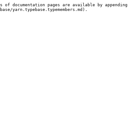
s of documentation pages are available by appending 
base/yarn.typebase.typemembers.md).
