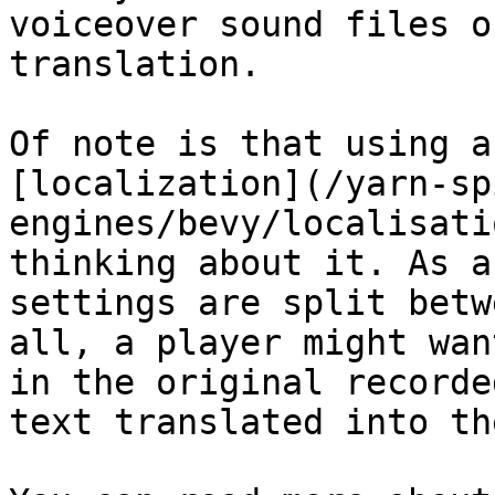
voiceover sound files o
translation.

Of note is that using a
[localization](/yarn-sp
engines/bevy/localisati
thinking about it. As a
settings are split betw
all, a player might wan
in the original recorde
text translated into th