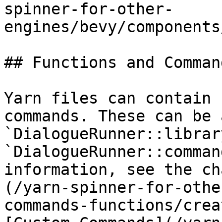
spinner-for-other-
engines/bevy/components
## Functions and Command
Yarn files can contain 
commands. These can be 
`DialogueRunner::librar
`DialogueRunner::comman
information, see the ch
(/yarn-spinner-for-othe
commands-functions/crea