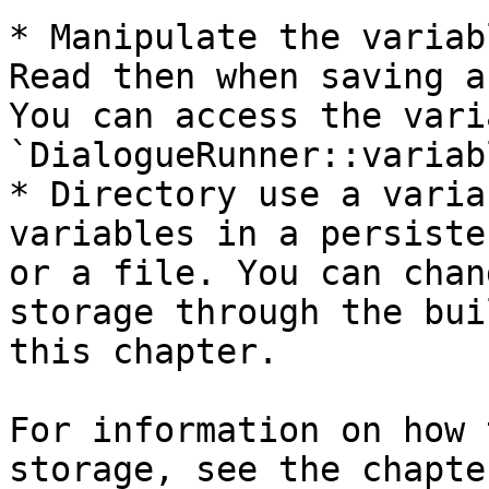
* Manipulate the variab
Read then when saving a
You can access the vari
`DialogueRunner::variab
* Directory use a varia
variables in a persiste
or a file. You can chan
storage through the bui
this chapter.

For information on how 
storage, see the chapte