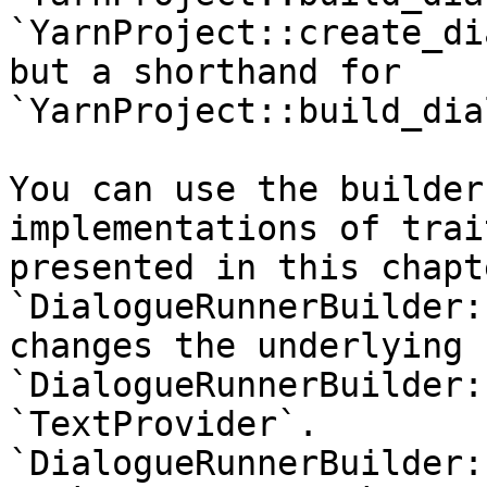
`YarnProject::create_di
but a shorthand for 
`YarnProject::build_dia
You can use the builder
implementations of trai
presented in this chapte
`DialogueRunnerBuilder:
changes the underlying 
`DialogueRunnerBuilder:
`TextProvider`. 
`DialogueRunnerBuilder: