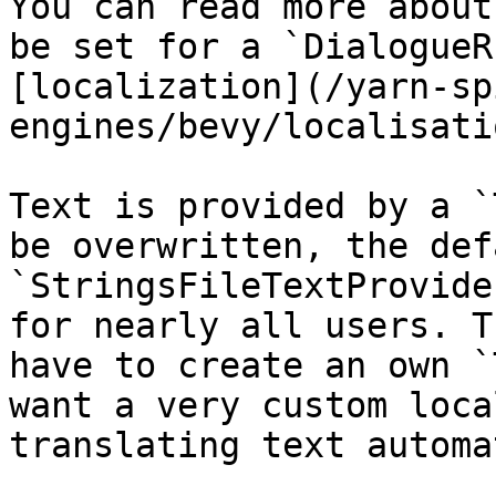
You can read more about
be set for a `DialogueR
[localization](/yarn-sp
engines/bevy/localisati
Text is provided by a `
be overwritten, the defa
`StringsFileTextProvide
for nearly all users. T
have to create an own `
want a very custom loca
translating text automa