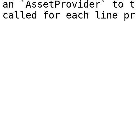
an `AssetProvider` to t