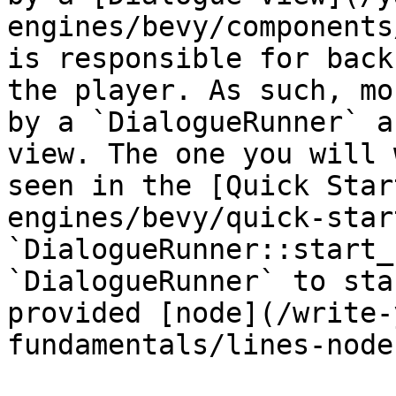
engines/bevy/components
is responsible for back
the player. As such, mo
by a `DialogueRunner` a
view. The one you will 
seen in the [Quick Star
engines/bevy/quick-star
`DialogueRunner::start_
`DialogueRunner` to sta
provided [node](/write-
fundamentals/lines-node