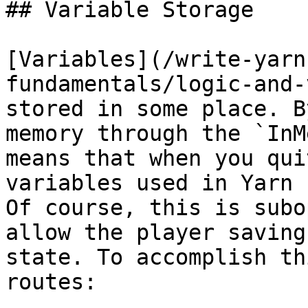
## Variable Storage

[Variables](/write-yarn
fundamentals/logic-and-
stored in some place. B
memory through the `InM
means that when you qui
variables used in Yarn 
Of course, this is subo
allow the player saving
state. To accomplish th
routes:
