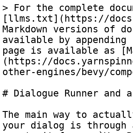
> For the complete docu
[llms.txt](https://docs
Markdown versions of do
available by appending 
page is available as [M
(https://docs.yarnspinn
other-engines/bevy/comp
# Dialogue Runner and a
The main way to actuall
your dialog is through 