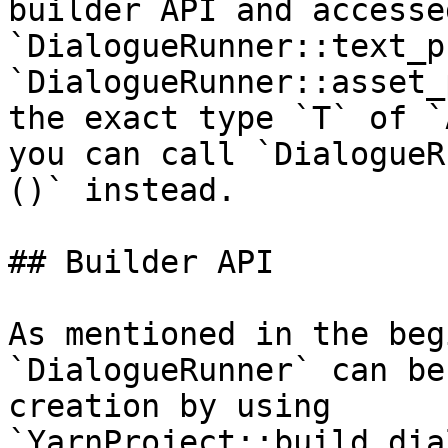
builder API and accesse
`DialogueRunner::text_p
`DialogueRunner::asset_
the exact type `T` of `
you can call `DialogueR
()` instead.

## Builder API

As mentioned in the beg
`DialogueRunner` can be
creation by using 
`YarnProject::build_dia