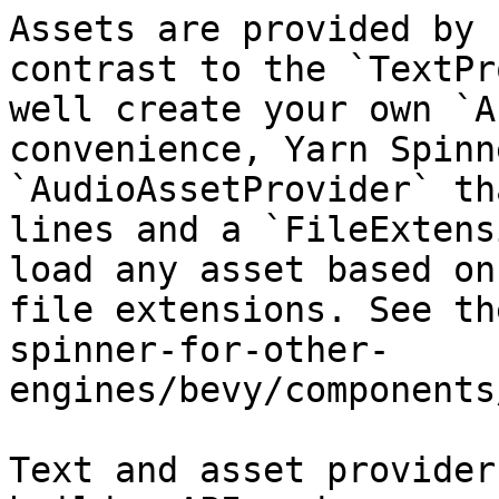
Assets are provided by 
contrast to the `TextPr
well create your own `A
convenience, Yarn Spinn
`AudioAssetProvider` th
lines and a `FileExtens
load any asset based on
file extensions. See th
spinner-for-other-
engines/bevy/components
Text and asset provider