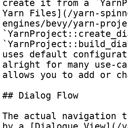
create it from a `YarnP
Yarn Files](/yarn-spinn
engines/bevy/yarn-proje
`YarnProject::create_di
`YarnProject::build_dia
uses default configurat
alright for many use-ca
allows you to add or ch
## Dialog Flow

The actual navigation t
by a [Dialogue View](/y