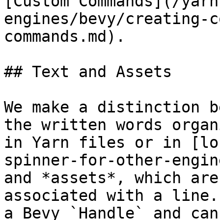
[Custom Commands](/yarn
engines/bevy/creating-c
commands.md).

## Text and Assets

We make a distinction b
the written words organ
in Yarn files or in [lo
spinner-for-other-engin
and *assets*, which are
associated with a line.
a Bevy `Handle` and can