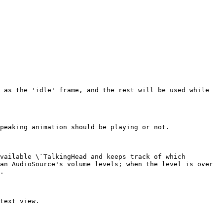
 as the 'idle' frame, and the rest will be used while 
peaking animation should be playing or not.

vailable \`TalkingHead and keeps track of which 
an AudioSource's volume levels; when the level is over 
.

text view.
