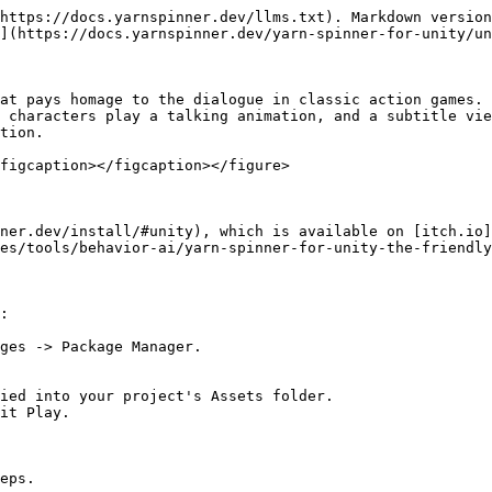
https://docs.yarnspinner.dev/llms.txt). Markdown version
](https://docs.yarnspinner.dev/yarn-spinner-for-unity/un
at pays homage to the dialogue in classic action games. 
 characters play a talking animation, and a subtitle vie
tion.

figcaption></figcaption></figure>

ner.dev/install/#unity), which is available on [itch.io]
es/tools/behavior-ai/yarn-spinner-for-unity-the-friendly
:

ges -> Package Manager.

ied into your project's Assets folder.

it Play.

eps.
