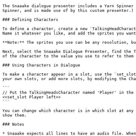
The Snaaake dialogue presenter includes a Yarn Spinner 
Spinner, and is made use of by this custom presenter.)

### Defining Characters

To define a character, create a new `TalkingHeadCharact
Name it whatever you like, and add the sprites you want
**Note:** The sprites you use can be any resolution, bu
Next, select the Snaaake Dialogue Presenter, find the T
of the character to the value you use to refer to them 
### Using Characters in Dialogue

To make a character appear in a slot, use the `set_slot
your own slots, or add more slots, by modifying the Cha
```

// Put the TalkingHeadsCharacter named 'Player' in the 
<<set_slot Player left>>

```

You can change which character is in which slot at any 
show them.

### Notes

* Snaaake expects all lines to have an audio file. When