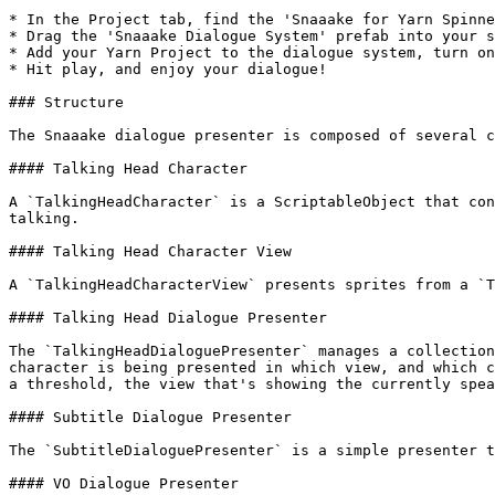
* In the Project tab, find the 'Snaaake for Yarn Spinne
* Drag the 'Snaaake Dialogue System' prefab into your s
* Add your Yarn Project to the dialogue system, turn on
* Hit play, and enjoy your dialogue!

### Structure

The Snaaake dialogue presenter is composed of several c
#### Talking Head Character

A `TalkingHeadCharacter` is a ScriptableObject that con
talking.

#### Talking Head Character View

A `TalkingHeadCharacterView` presents sprites from a `T
#### Talking Head Dialogue Presenter

The `TalkingHeadDialoguePresenter` manages a collection
character is being presented in which view, and which c
a threshold, the view that's showing the currently spea
#### Subtitle Dialogue Presenter

The `SubtitleDialoguePresenter` is a simple presenter t
#### VO Dialogue Presenter
