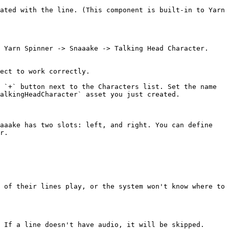
ated with the line. (This component is built-in to Yarn 
 Yarn Spinner -> Snaaake -> Talking Head Character. 
ect to work correctly.

 `+` button next to the Characters list. Set the name 
alkingHeadCharacter` asset you just created.

aaake has two slots: left, and right. You can define 
r.

 of their lines play, or the system won't know where to 
 If a line doesn't have audio, it will be skipped.
