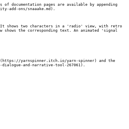
s of documentation pages are available by appending 
ity-add-ons/snaaake.md).

It shows two characters in a 'radio' view, with retro 
w shows the corresponding text. An animated 'signal 
(https://yarnspinner.itch.io/yarn-spinner) and the 
-dialogue-and-narrative-tool-267061).
