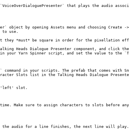
`VoiceOverDialoguePresenter` that plays the audio associ
er` object by opening Assets menu and choosing Create ->
 to use.

t they *must* be square in order for the pixellation eff
alking Heads Dialogue Presenter component, and click the
in your Yarn Spinner script, and set the value to the `T
` command in your scripts. The prefab that comes with Sn
racter Slots list in the Talking Heads Dialogue Presente
'left' slot.

time. Make sure to assign characters to slots before any
 the audio for a line finishes, the next line will play.