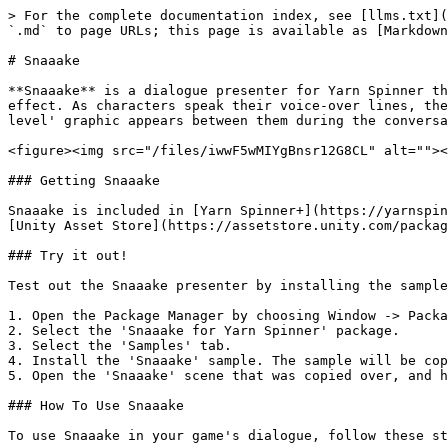
> For the complete documentation index, see [llms.txt](
`.md` to page URLs; this page is available as [Markdown
# Snaaake

**Snaaake** is a dialogue presenter for Yarn Spinner th
effect. As characters speak their voice-over lines, the
level' graphic appears between them during the conversa
<figure><img src="/files/iwwF5wMIYgBnsr12G8CL" alt=""><
### Getting Snaaake

Snaaake is included in [Yarn Spinner+](https://yarnspin
[Unity Asset Store](https://assetstore.unity.com/packag
### Try it out!

Test out the Snaaake presenter by installing the sample
1. Open the Package Manager by choosing Window -> Packa
2. Select the 'Snaaake for Yarn Spinner' package.

3. Select the 'Samples' tab.

4. Install the 'Snaaake' sample. The sample will be cop
5. Open the 'Snaaake' scene that was copied over, and h
### How To Use Snaaake

To use Snaaake in your game's dialogue, follow these st