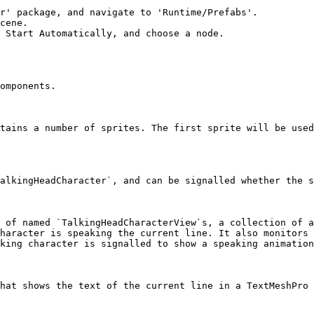
r' package, and navigate to 'Runtime/Prefabs'.

cene.

 Start Automatically, and choose a node.

omponents.

tains a number of sprites. The first sprite will be used
alkingHeadCharacter`, and can be signalled whether the s
 of named `TalkingHeadCharacterView`s, a collection of a
haracter is speaking the current line. It also monitors 
king character is signalled to show a speaking animation
hat shows the text of the current line in a TextMeshPro 