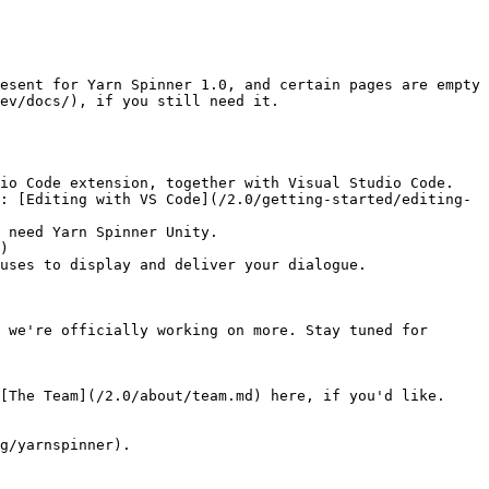
esent for Yarn Spinner 1.0, and certain pages are empty 
ev/docs/), if you still need it.

io Code extension, together with Visual Studio Code.

 need Yarn Spinner Unity.

uses to display and deliver your dialogue.

 we're officially working on more. Stay tuned for 
[The Team](/2.0/about/team.md) here, if you'd like.

g/yarnspinner).
