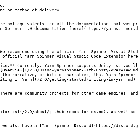
d;

ne or method of delivery.

re not equivalents for all the documentation that was pr
n Spinner 1.0 documentation [here](https://yarnspinner.d
We recommend using the official Yarn Spinner Visual Stud
ice.** Currently, Yarn Spinner supports Unity, so you'll
 the narrative, or bits of narrative, that Yarn Spinner 
There are community projects for other game engines, and
itories](/2.0/about/github-repositories.md), as well as 
 we also have a [Yarn Spinner Discord](https://discord.g