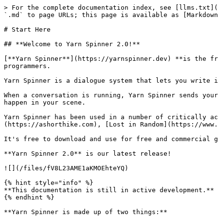
> For the complete documentation index, see [llms.txt](
`.md` to page URLs; this page is available as [Markdown
# Start Here

## **Welcome to Yarn Spinner 2.0!**

[**Yarn Spinner**](https://yarnspinner.dev) **is the fr
programmers.

Yarn Spinner is a dialogue system that lets you write i
When a conversation is running, Yarn Spinner sends your
happen in your scene.

Yarn Spinner has been used in a number of critically ac
(https://ashorthike.com), [Lost in Random](https://www.
It's free to download and use for free and commercial g
**Yarn Spinner 2.0** is our latest release!

![](/files/fV8L23AME1aKMOEhteYQ)

{% hint style="info" %}

**This documentation is still in active development.** 
{% endhint %}

**Yarn Spinner is made up of two things:**
