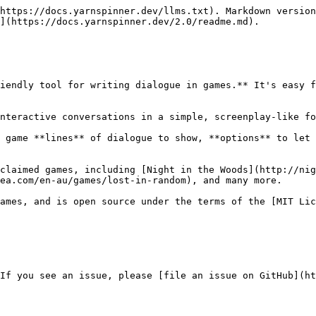
https://docs.yarnspinner.dev/llms.txt). Markdown version
](https://docs.yarnspinner.dev/2.0/readme.md).

iendly tool for writing dialogue in games.** It's easy f
nteractive conversations in a simple, screenplay-like fo
 game **lines** of dialogue to show, **options** to let 
claimed games, including [Night in the Woods](http://nig
ea.com/en-au/games/lost-in-random), and many more.

ames, and is open source under the terms of the [MIT Lic
If you see an issue, please [file an issue on GitHub](ht