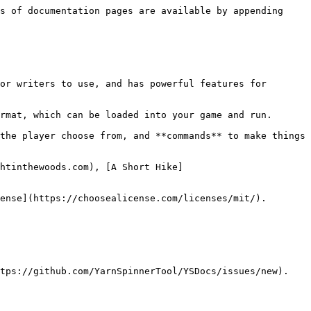
s of documentation pages are available by appending 
or writers to use, and has powerful features for 
rmat, which can be loaded into your game and run.

the player choose from, and **commands** to make things 
htinthewoods.com), [A Short Hike]
ense](https://choosealicense.com/licenses/mit/).

tps://github.com/YarnSpinnerTool/YSDocs/issues/new).
