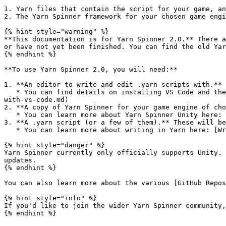
1. Yarn files that contain the script for your game, an
2. The Yarn Spinner framework for your chosen game engi
{% hint style="warning" %}

**This documentation is for Yarn Spinner 2.0.** There a
or have not yet been finished. You can find the old Yar
{% endhint %}

**To use Yarn Spinner 2.0, you will need:**

1. **An editor to write and edit .yarn scripts with.** 
   * You can find details on installing VS Code and the official Yarn Spinner Visual Studio Code Extension here: [Editing with VS Code](/2.0/getting-started/editing-
with-vs-code.md)

2. **A copy of Yarn Spinner for your game engine of cho
   * You can learn more about Yarn Spinner Unity here: [Overview](/2.0/using-yarnspinner-with-unity/overview.md)

3. **A .yarn script (or a few of them).** These will be
   * You can learn more about writing in Yarn here: [Writing in Yarn](/2.0/getting-started/writing-in-yarn.md)

{% hint style="danger" %}

Yarn Spinner currently only officially supports Unity. 
updates.

{% endhint %}

You can also learn more about the various [GitHub Repos
{% hint style="info" %}

If you'd like to join the wider Yarn Spinner community,