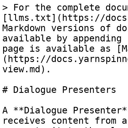
> For the complete docu
[llms.txt](https://docs
Markdown versions of do
available by appending 
page is available as [M
(https://docs.yarnspinn
view.md).

# Dialogue Presenters

A **Dialogue Presenter*
receives content from a