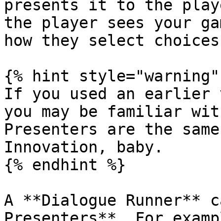
presents it to the play
the player sees your ga
how they select choices
{% hint style="warning" 
If you used an earlier 
you may be familiar wit
Presenters are the same
Innovation, baby.

{% endhint %}

A **Dialogue Runner** c
Presenters**. For examp