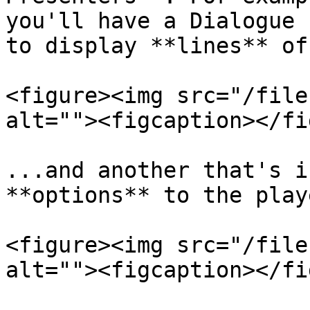
you'll have a Dialogue 
to display **lines** of
<figure><img src="/file
alt=""><figcaption></fi
...and another that's i
**options** to the playe
<figure><img src="/file
alt=""><figcaption></fi