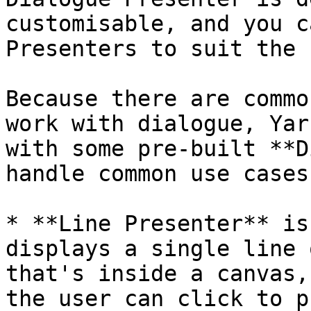
customisable, and you c
Presenters to suit the 
Because there are commo
work with dialogue, Yar
with some pre-built **D
handle common use cases:
* **Line Presenter** is
displays a single line 
that's inside a canvas,
the user can click to p