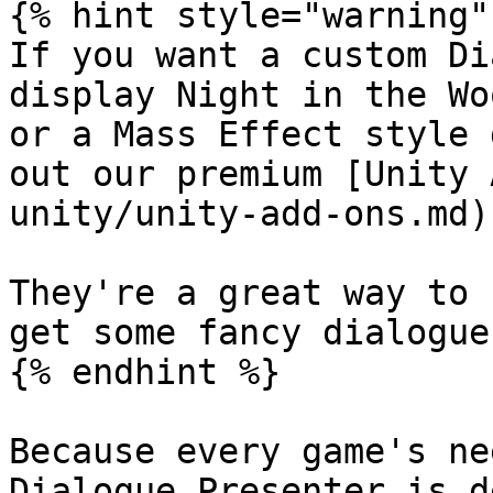
{% hint style="warning" 
If you want a custom Di
display Night in the Wo
or a Mass Effect style 
out our premium [Unity 
unity/unity-add-ons.md).
They're a great way to 
get some fancy dialogue 
{% endhint %}

Because every game's ne
Dialogue Presenter is d