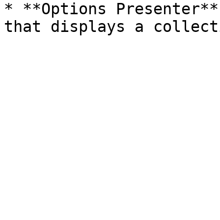
* **Options Presenter**