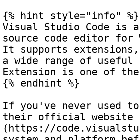
{% hint style="info" %}

Visual Studio Code is a
source code editor for 
It supports extensions,
a wide range of useful 
Extension is one of thes
{% endhint %}

If you've never used to
their official website 
(https://code.visualstu
system and platform bef