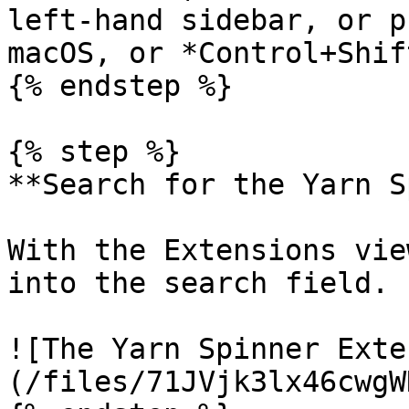
left-hand sidebar, or p
macOS, or *Control+Shif
{% endstep %}

{% step %}

**Search for the Yarn S
With the Extensions vie
into the search field.

![The Yarn Spinner Exte
(/files/71JVjk3lx46cwgW