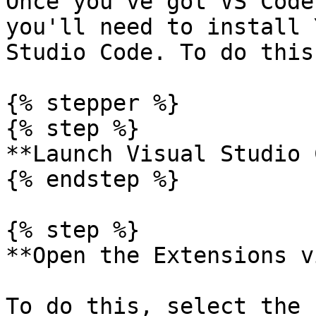
Once you've got VS Code
you'll need to install 
Studio Code. To do this:
{% stepper %}

{% step %}

**Launch Visual Studio 
{% endstep %}

{% step %}

**Open the Extensions v
To do this, select the 