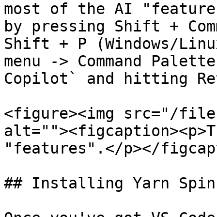
most of the AI "feature
by pressing Shift + Com
Shift + P (Windows/Linu
menu -> Command Palette
Copilot` and hitting Re
<figure><img src="/file
alt=""><figcaption><p>T
"features".</p></figcap
## Installing Yarn Spin