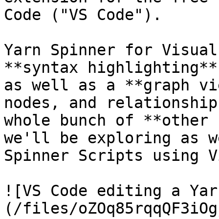
Code ("VS Code").

Yarn Spinner for Visual
**syntax highlighting**
as well as a **graph vi
nodes, and relationship
whole bunch of **other 
we'll be exploring as w
Spinner Scripts using V
![VS Code editing a Yar
(/files/oZOq85rqqQF3iOg