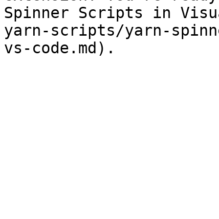
Spinner Scripts in Visu
yarn-scripts/yarn-spinn