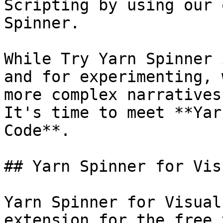
Scripting by using our 
Spinner.

While Try Yarn Spinner 
and for experimenting, 
more complex narratives
It's time to meet **Yar
Code**.

## Yarn Spinner for Vis
Yarn Spinner for Visual
extension for the free 