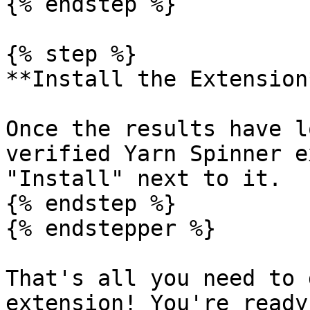
{% endstep %}

{% step %}

**Install the Extension*
Once the results have l
verified Yarn Spinner e
"Install" next to it.

{% endstep %}

{% endstepper %}

That's all you need to 
extension! You're ready