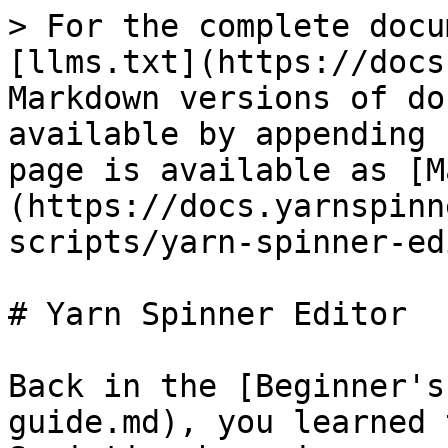
> For the complete docu
[llms.txt](https://docs
Markdown versions of do
available by appending 
page is available as [M
(https://docs.yarnspinn
scripts/yarn-spinner-ed
# Yarn Spinner Editor

Back in the [Beginner's
guide.md), you learned 