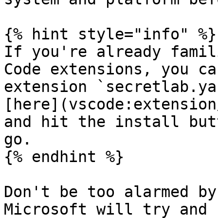
{% hint style="info" %}

If you're already famil
Code extensions, you ca
extension `secretlab.ya
[here](vscode:extension
and hit the install but
go.

{% endhint %}

Don't be too alarmed by
Microsoft will try and 