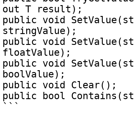
out T result);

public void SetValue(st
stringValue);

public void SetValue(st
floatValue);

public void SetValue(st
boolValue);

public void Clear();

public bool Contains(st