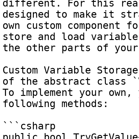
different. For this rea
designed to make it str
own custom component fo
store and load variable
the other parts of your
Custom Variable Storage
of the abstract class `
To implement your own, 
following methods:

```csharp

public bool TryGetValue