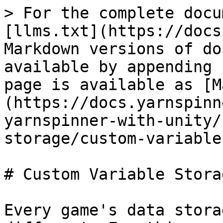
> For the complete docu
[llms.txt](https://docs
Markdown versions of do
available by appending 
page is available as [M
(https://docs.yarnspinn
yarnspinner-with-unity/
storage/custom-variable
# Custom Variable Stora
Every game's data stora