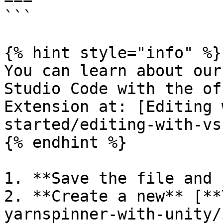
```

{% hint style="info" %}

You can learn about our
Studio Code with the of
Extension at: [Editing 
started/editing-with-vs
{% endhint %}

1. **Save the file and 
2. **Create a new** [**
yarnspinner-with-unity/