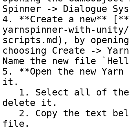
Spinner -> Dialogue Syst
4. **Create a new** [**
yarnspinner-with-unity/
scripts.md), by opening
choosing Create -> Yarn
Name the new file `Hell
5. **Open the new Yarn 
it.

   1. Select all of the text in the file, and 
delete it.

   2. Copy the text below, and paste it into the 
file.
