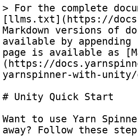
> For the complete docu
[llms.txt](https://docs
Markdown versions of do
available by appending 
page is available as [M
(https://docs.yarnspinn
yarnspinner-with-unity/
# Unity Quick Start

Want to use Yarn Spinne
away? Follow these steps