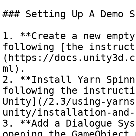
### Setting Up A Demo Sc
1. **Create a new empty
following [the instruct
(https://docs.unity3d.c
ml).

2. **Install Yarn Spinn
following the instructi
Unity](/2.3/using-yarns
unity/installation-and-
3. **Add a Dialogue Sys
opening the GameObject 