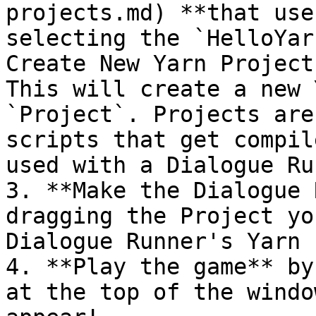
projects.md) **that use
selecting the `HelloYar
Create New Yarn Project
This will create a new 
`Project`. Projects are
scripts that get compil
used with a Dialogue Ru
3. **Make the Dialogue 
dragging the Project yo
Dialogue Runner's Yarn 
4. **Play the game** by
at the top of the windo