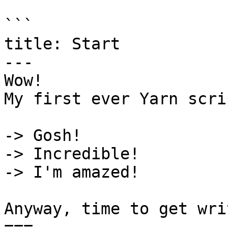
```

title: Start

---

Wow!

My first ever Yarn scri
-> Gosh!

-> Incredible!

-> I'm amazed!

Anyway, time to get wri
===
