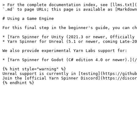
> For the complete documentation index, see [llms.txt](
`.md` to page URLs; this page is available as [Markdown
# Using a Game Engine

For this final step in the beginner's guide, you can ch
* [Yarn Spinner for Unity (2021.3 or newer, Officially 
* Yarn Spinner for Unreal (5.1 or newer, coming Late-20
We also provide experimental Yarn Labs support for:

* [Yarn Spinner for Godot (C# edition 4.0 or newer).](/
{% hint style="warning" %}

Unreal support is currently in [testing](https://github
Join the [official Yarn Spinner Discord](https://discor