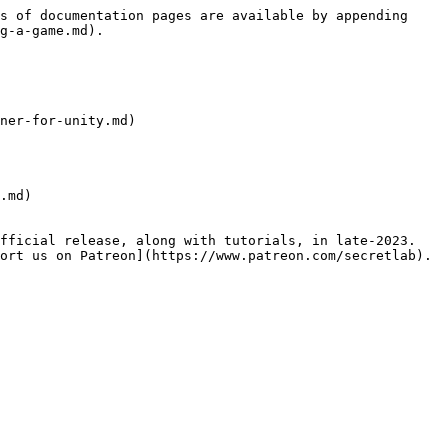
s of documentation pages are available by appending 
g-a-game.md).

ner-for-unity.md)

.md)

fficial release, along with tutorials, in late-2023. 
ort us on Patreon](https://www.patreon.com/secretlab).
