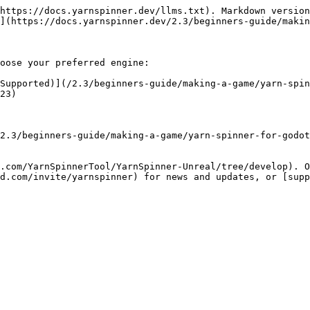
https://docs.yarnspinner.dev/llms.txt). Markdown version
](https://docs.yarnspinner.dev/2.3/beginners-guide/makin
oose your preferred engine:

Supported)](/2.3/beginners-guide/making-a-game/yarn-spin
23)

2.3/beginners-guide/making-a-game/yarn-spinner-for-godot
.com/YarnSpinnerTool/YarnSpinner-Unreal/tree/develop). O
d.com/invite/yarnspinner) for news and updates, or [supp