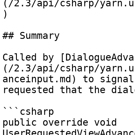
(/2.3/api/csharp/yarn.u
)

## Summary

Called by [DialogueAdva
(/2.3/api/csharp/yarn.u
anceinput.md) to signal
requested that the dial
```csharp

public override void 
UserRequestedViewAdvanc