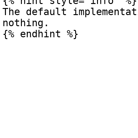
{% hint style="info" %}

The default implementat
nothing.
