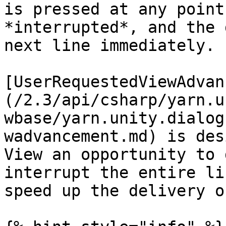
is pressed at any point
*interrupted*, and the 
next line immediately.

[UserRequestedViewAdvan
(/2.3/api/csharp/yarn.u
wbase/yarn.unity.dialog
wadvancement.md) is des
View an opportunity to 
interrupt the entire li
speed up the delivery o