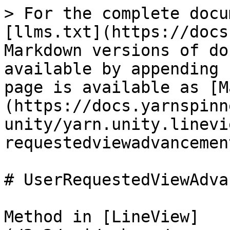
> For the complete docu
[llms.txt](https://docs
Markdown versions of do
available by appending 
page is available as [M
(https://docs.yarnspinn
unity/yarn.unity.linevi
requestedviewadvancemen
# UserRequestedViewAdva
Method in [LineView]