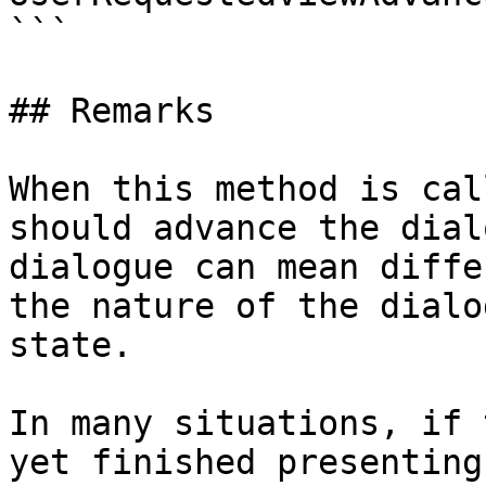
```

## Remarks

When this method is cal
should advance the dial
dialogue can mean diffe
the nature of the dialo
state.

In many situations, if 
yet finished presenting