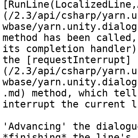
[RunLine(LocalizedLine,
(/2.3/api/csharp/yarn.u
wbase/yarn.unity.dialog
method has been called,
its completion handler)
the [requestInterrupt]
(/2.3/api/csharp/yarn.u
wbase/yarn.unity.dialog
.md) method, which tell
interrupt the current li
'Advancing' the dialogu
*finishing* the line's 