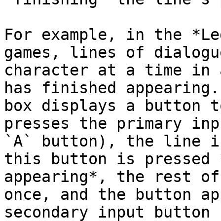
For example, in the *Le
games, lines of dialogu
character at a time in 
has finished appearing.
box displays a button t
presses the primary inp
`A` button), the line i
this button is pressed 
appearing*, the rest of
once, and the button ap
secondary input button 