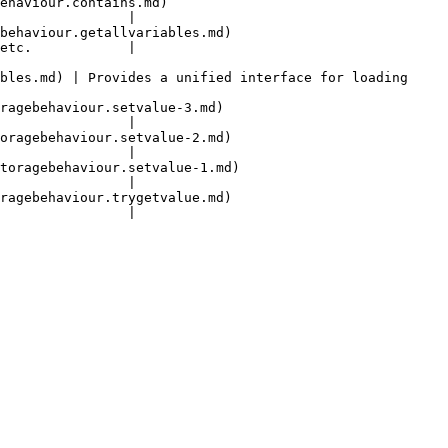
                               
                |

                                        
etc.            |

bles.md) | Provides a unified interface for loading 
                                       
                |

                                        
                |

                                          
                |

                                        