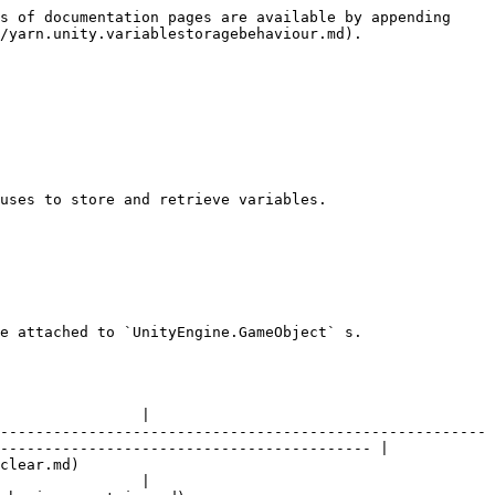
s of documentation pages are available by appending 
/yarn.unity.variablestoragebehaviour.md).

uses to store and retrieve variables.

e attached to `UnityEngine.GameObject` s.

                |

-------------------------------------------------------
------------------------------------------ |

               
                |
