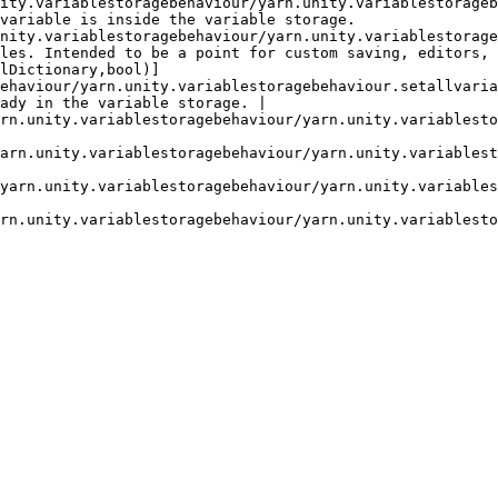
our/yarn.unity.variablestoragebehaviour.contains.md)                              
variable is inside the variable storage.                
behaviour/yarn.unity.variablestoragebehaviour.getallvariables.md)             
les. Intended to be a point for custom saving, editors, 
lDictionary,bool)]
ehaviour/yarn.unity.variablestoragebehaviour.setallvaria
ady in the variable storage. |

agebehaviour/yarn.unity.variablestoragebehaviour.setvalue-3.md)               
                                                        
oragebehaviour/yarn.unity.variablestoragebehaviour.setvalue-2.md)             
                                                        
toragebehaviour/yarn.unity.variablestoragebehaviour.setvalue-1.md)          
                                                        
ragebehaviour/yarn.unity.variablestoragebehaviour.trygetvalue.md)             