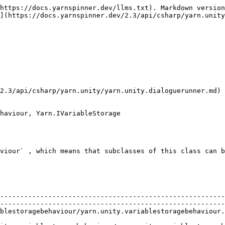
https://docs.yarnspinner.dev/llms.txt). Markdown version
](https://docs.yarnspinner.dev/2.3/api/csharp/yarn.unity
2.3/api/csharp/yarn.unity/yarn.unity.dialoguerunner.md) 
haviour, Yarn.IVariableStorage

viour` , which means that subclasses of this class can b
                                                        
--------------------------------------------------------
--------------------------------------------------------
riablestoragebehaviour.clear.md)                                                          
                                                        