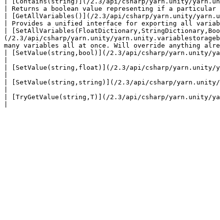
| [Contains(string)](/2.3/api/csharp/yarn.unity/yarn.unity.variablestoragebehavi
| Returns a boolean value representing if a particular 
| [GetAllVariables()](/2.3/api/csharp/yarn.unity/yarn.unity.variablestorage
| Provides a unified interface for exporting all variab
| [SetAllVariables(FloatDictionary,StringDictionary,Boo
(/2.3/api/csharp/yarn.unity/yarn.unity.variablestorageb
many variables all at once. Will override anything alre
| [SetValue(string,bool)](/2.3/api/csharp/yarn.unity/yarn.unity.variablestor
|                                                      
| [SetValue(string,float)](/2.3/api/csharp/yarn.unity/yarn.unity.variablest
|                                                      
| [SetValue(string,string)](/2.3/api/csharp/yarn.unity/yarn.unity.variables
|                                                      
| [TryGetValue(string,T)](/2.3/api/csharp/yarn.unity/yarn.unity.variablesto