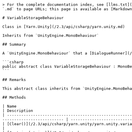
> For the complete documentation index, see [llms.txt](
`.md` to page URLs; this page is available as [Markdown
# VariableStorageBehaviour

Class in [Yarn.Unity](/2.3/api/csharp/yarn.unity.md)

Inherits from `UnityEngine.MonoBehaviour`

## Summary

A `UnityEngine.MonoBehaviour` that a [DialogueRunner](/
```csharp

public abstract class VariableStorageBehaviour : MonoBe
```

## Remarks

This abstract class inherits from `UnityEngine.MonoBeha
## Methods

| Name                                                                                                                                                                                           
| Description                                          
| -----------------------------------------------------
-------------------------- | --------------------------
| [Clear()](/2.3/api/csharp/yarn.unity/yarn.unity.variablestoragebehaviour/yarn.unity.va
|                                                      