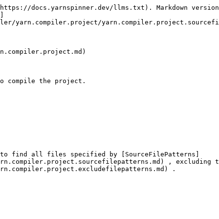
https://docs.yarnspinner.dev/llms.txt). Markdown version
]
ler/yarn.compiler.project/yarn.compiler.project.sourcefi
n.compiler.project.md)

o compile the project.

to find all files specified by [SourceFilePatterns]
rn.compiler.project.sourcefilepatterns.md) , excluding t