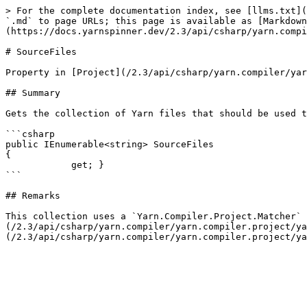
> For the complete documentation index, see [llms.txt](
`.md` to page URLs; this page is available as [Markdown
(https://docs.yarnspinner.dev/2.3/api/csharp/yarn.compi
# SourceFiles

Property in [Project](/2.3/api/csharp/yarn.compiler/yar
## Summary

Gets the collection of Yarn files that should be used t
```csharp

public IEnumerable<string> SourceFiles

{

            get; }

```

## Remarks

This collection uses a `Yarn.Compiler.Project.Matcher` 
(/2.3/api/csharp/yarn.compiler/yarn.compiler.project/ya