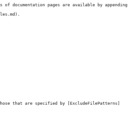
s of documentation pages are available by appending 
les.md).

hose that are specified by [ExcludeFilePatterns]