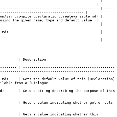
                                                | 
                                              |

----------------------------------------------- | -----
---------------------------------------- |

on/yarn.compiler.declaration.createvariable.md) | 
using the given name, type and default value. |

                                                                                                  
                                                                                                  
                                                                                                  
                                                                     
-------- | --------------------------------------------
-------------------------------------------------------
.md)     | Gets the default value of this [Declaration]
ilable from a [Dialogue]
|

d)       | Gets a string describing the purpose of this 
         | Gets a value indicating whether get or sets 
         | Gets a value indicating whether this 