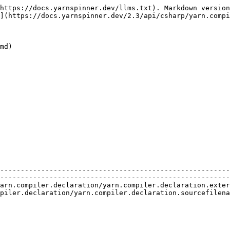
https://docs.yarnspinner.dev/llms.txt). Markdown version
](https://docs.yarnspinner.dev/2.3/api/csharp/yarn.compi
md)

    | Description                                                                                                                 
--------------------------------------------------------
--------------------------------------------------------
arn.compiler.declaration/yarn.compiler.declaration.exter
piler.declaration/yarn.compiler.declaration.sourcefilena