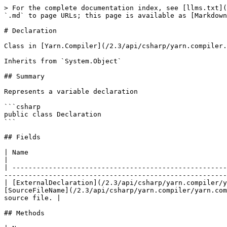
> For the complete documentation index, see [llms.txt](
`.md` to page URLs; this page is available as [Markdown
# Declaration

Class in [Yarn.Compiler](/2.3/api/csharp/yarn.compiler.
Inherits from `System.Object`

## Summary

Represents a variable declaration

```csharp

public class Declaration

```

## Fields

| Name                                                                                                                        
|

| -----------------------------------------------------
-------------------------------------------------------
| [ExternalDeclaration](/2.3/api/csharp/yarn.compiler/y
[SourceFileName](/2.3/api/csharp/yarn.compiler/yarn.com
source file. |

## Methods
