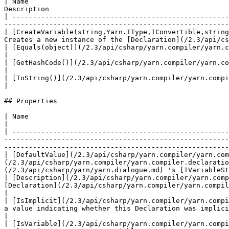
| Name                                                 
Description                                            
| -----------------------------------------------------
-------------------------------------------------------
| [CreateVariable(string,Yarn.IType,IConvertible,string
Creates a new instance of the [Declaration](/2.3/api/cs
| [Equals(object)](/2.3/api/csharp/yarn.compiler/yarn.compiler.declaration/yarn.compiler.declaration.equals.m
|

| [GetHashCode()](/2.3/api/csharp/yarn.compiler/yarn.compiler.declaration/yarn.compiler.declaration.gethashco
|

| [ToString()](/2.3/api/csharp/yarn.compiler/yarn.compiler.declaration/yarn.compiler.declaration.tostring.md)
|

## Properties

| Name                                                                                                                  | Description                                     
|

| -----------------------------------------------------
-------------------------------------------------------
-------------------------------------------------------
| [DefaultValue](/2.3/api/csharp/yarn.compiler/yarn.com
(/2.3/api/csharp/yarn.compiler/yarn.compiler.declaratio
(/2.3/api/csharp/yarn/yarn.dialogue.md) 's [IVariableSt
| [Description](/2.3/api/csharp/yarn.compiler/yarn.comp
[Declaration](/2.3/api/csharp/yarn.compiler/yarn.compiler.declaration.md) .                                                                                                        
|

| [IsImplicit](/2.3/api/csharp/yarn.compiler/yarn.compi
a value indicating whether this Declaration was implicitly inferred from usage.                                                                                            
|

| [IsVariable](/2.3/api/csharp/yarn.compiler/yarn.compi