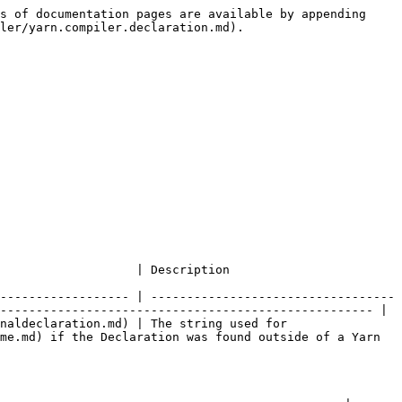
s of documentation pages are available by appending 
ler/yarn.compiler.declaration.md).

                                                                          
------------------ | ----------------------------------
---------------------------------------------------- |

naldeclaration.md) | The string used for 
me.md) if the Declaration was found outside of a Yarn 