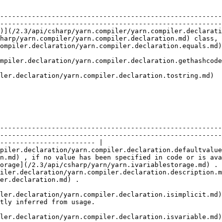
                                                        
                                                        
--------------------------------------------------------
--------------------------------------------------------
)](/2.3/api/csharp/yarn.compiler/yarn.compiler.declarati
harp/yarn.compiler/yarn.compiler.declaration.md) class, 
d)                                                |                                                            
de.md)                                            |                                                            
                                                  |                                                            
                                                                                                                                                                             
--------------------------------------------------------
--------------------------------------------------------
------------------------ |

piler.declaration/yarn.compiler.declaration.defaultvalue
n.md) , if no value has been specified in code or is ava
orage](/2.3/api/csharp/yarn/yarn.ivariablestorage.md) . 
iler.declaration/yarn.compiler.declaration.description.m
                                                                  
ler.declaration/yarn.compiler.declaration.isimplicit.md)
                                                                           
ler.declaration/yarn.compiler.declaration.isvariable.md)